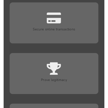
Secure online transactions
Prove legitimacy