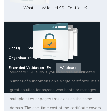
What is a Wildcard SSL Certificate?
Огляд
Standard SSL (DV)
Organisation Validation (OV)
Extended Validation (EV)
Wildcard
Wildcard SSL allows you to secure an unlimited
number of subdomains on a single certificate. It’s a
great solution for anyone who hosts or manages
multiple sites or pages that exist on the same
domain. The one-time cost of the certificate covers