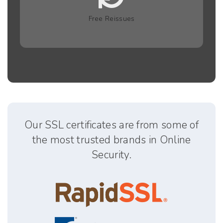
Free Reissues
Our SSL certificates are from some of
the most trusted brands in Online
Security.