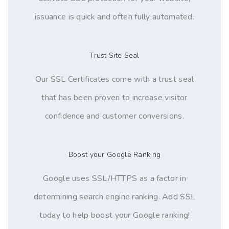
issuance is quick and often fully automated.
Trust Site Seal
Our SSL Certificates come with a trust seal
that has been proven to increase visitor
confidence and customer conversions.
Boost your Google Ranking
Google uses SSL/HTTPS as a factor in
determining search engine ranking. Add SSL
today to help boost your Google ranking!