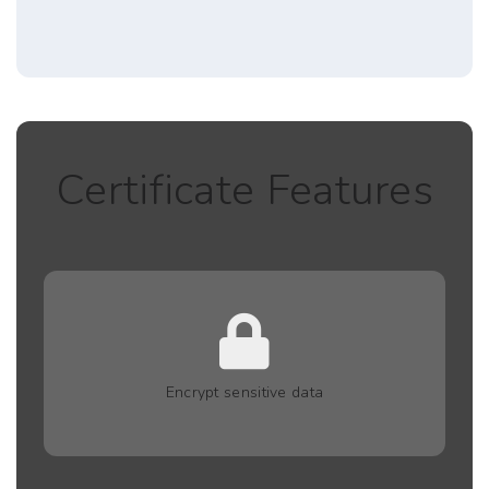
Certificate Features
Encrypt sensitive data