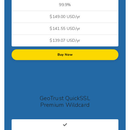
99.9%
$149.00 USD/yr
$141.55 USD/yr
$139.07 USD/yr
Buy Now
GeoTrust QuickSSL
Premium Wildcard