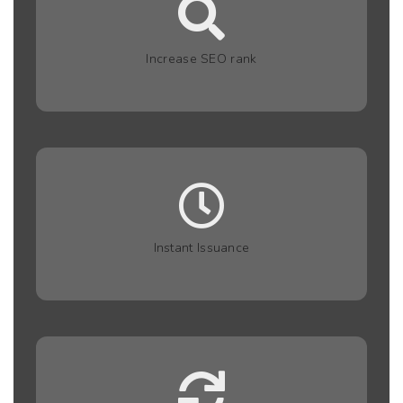
Increase SEO rank
Instant Issuance