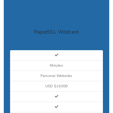
RapidSSL Wildcard
Minutes
Personal Websites
USD $10,000