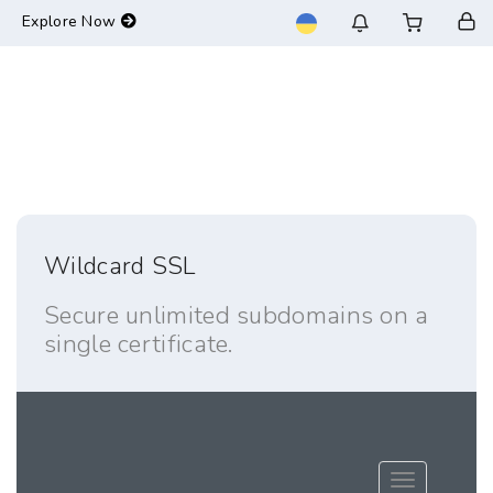
-->
Explore Now
Wildcard SSL
Secure unlimited subdomains on a
single certificate.
Toggle navig