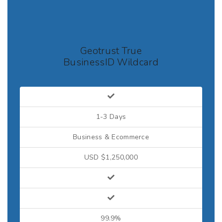
Geotrust True
BusinessID Wildcard
1-3 Days
Business & Ecommerce
USD $1,250,000
99.9%