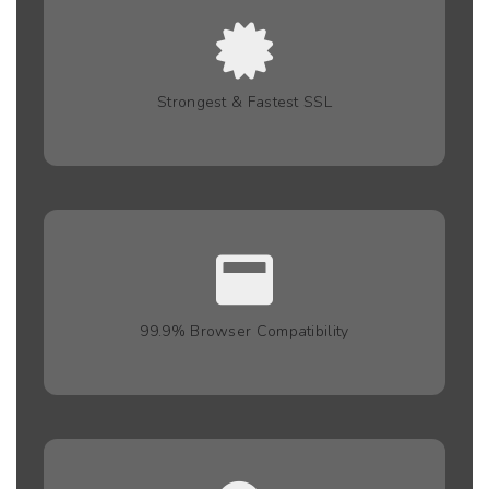
Strongest & Fastest SSL
99.9% Browser Compatibility