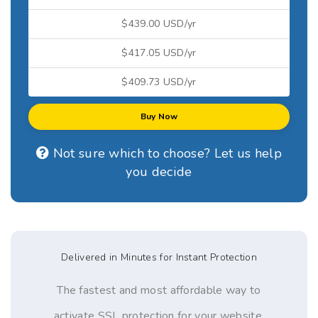
$439.00 USD/yr
$417.05 USD/yr
$409.73 USD/yr
Buy Now
Not sure which to choose? Let us help
you decide
Delivered in Minutes for Instant Protection
The fastest and most affordable way to
activate SSL protection for your website,