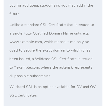
you for additional subdomains you may add in the
future.
Unlike a standard SSL Certificate that is issued to
a single Fully Qualified Domain Name only, e.g.
www.example.com, which means it can only be
used to secure the exact domain to which it has
been issued, a Wildcard SSL Certificate is issued
to *.example.com, where the asterisk represents
all possible subdomains.
Wildcard SSL is an option available for DV and OV
SSL Certificates.