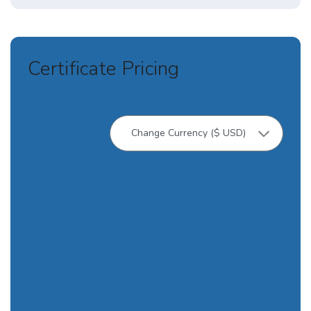
Certificate Pricing