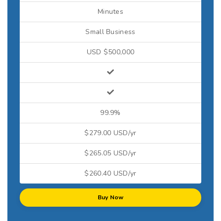
Minutes
Small Business
USD $500,000
99.9%
$279.00 USD/yr
$265.05 USD/yr
$260.40 USD/yr
Buy Now