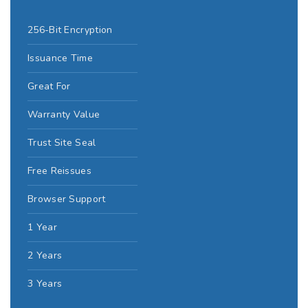
256-Bit Encryption
Issuance Time
Great For
Warranty Value
Trust Site Seal
Free Reissues
Browser Support
1 Year
2 Years
3 Years