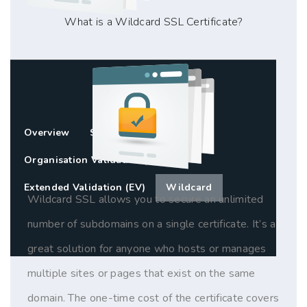
What is a Wildcard SSL Certificate?
Overview
Standard SSL (DV)
Organisation Validation (OV)
Extended Validation (EV)
Wildcard
Wildcard SSL allows you to secure an unlimited
number of subdomains on a single certificate. It’s a
great solution for anyone who hosts or manages
multiple sites or pages that exist on the same
domain. The one-time cost of the certificate covers