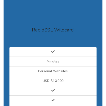
RapidSSL Wildcard
Minutes
Personal Websites
USD $10,000