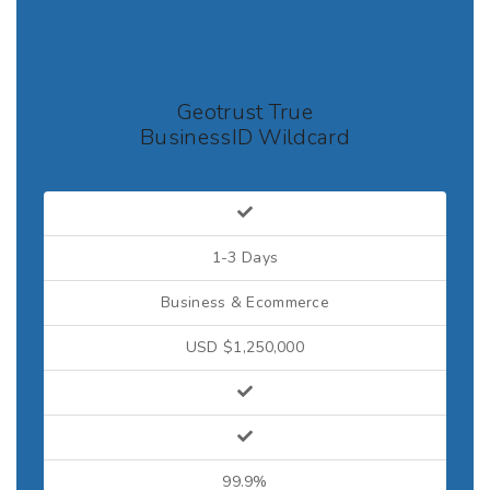
Geotrust True
BusinessID Wildcard
1-3 Days
Business & Ecommerce
USD $1,250,000
99.9%