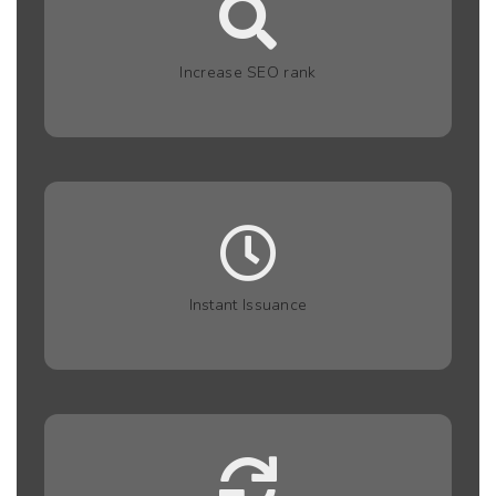
Increase SEO rank
Instant Issuance