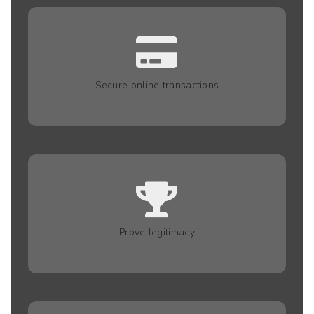
Secure online transactions
Prove legitimacy