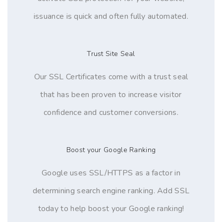
issuance is quick and often fully automated.
Trust Site Seal
Our SSL Certificates come with a trust seal
that has been proven to increase visitor
confidence and customer conversions.
Boost your Google Ranking
Google uses SSL/HTTPS as a factor in
determining search engine ranking. Add SSL
today to help boost your Google ranking!