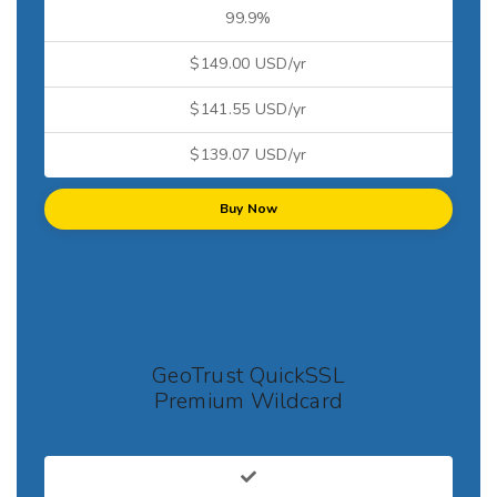
99.9%
$149.00 USD/yr
$141.55 USD/yr
$139.07 USD/yr
Buy Now
GeoTrust QuickSSL
Premium Wildcard