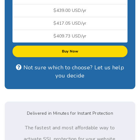
$439.00 USD/yr
$417.05 USD/yr
$409.73 USD/yr
Buy Now
Not sure which to choose? Let us help
you decide
Delivered in Minutes for Instant Protection
The fastest and most affordable way to
activate SSL protection for your website,