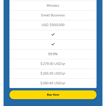
Minutes
Small Business
USD $500,000
99.9%
$279.00 USD/yr
$265.05 USD/yr
$260.40 USD/yr
Buy Now