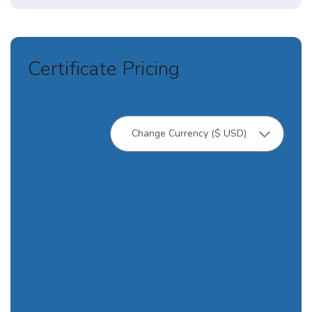
Certificate Pricing