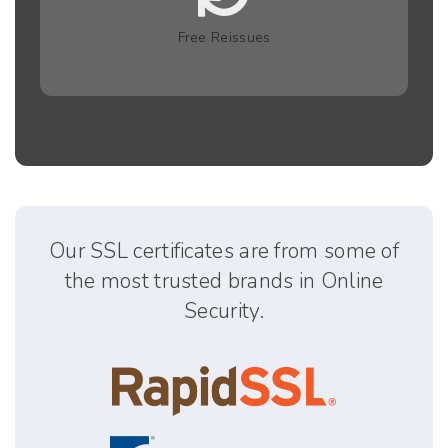
Free Reissues
Our SSL certificates are from some of
the most trusted brands in Online
Security.