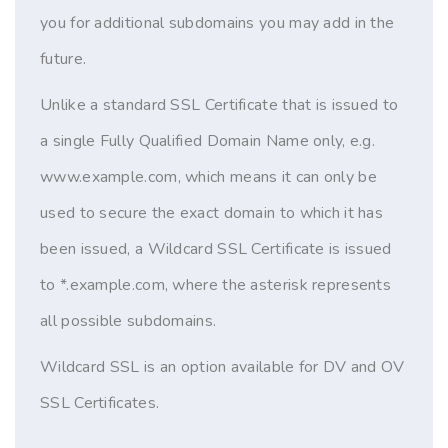
you for additional subdomains you may add in the
future.
Unlike a standard SSL Certificate that is issued to
a single Fully Qualified Domain Name only, e.g.
www.example.com, which means it can only be
used to secure the exact domain to which it has
been issued, a Wildcard SSL Certificate is issued
to *.example.com, where the asterisk represents
all possible subdomains.
Wildcard SSL is an option available for DV and OV
SSL Certificates.