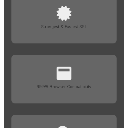
Strongest & Fastest SSL
99.9% Browser Compatibility