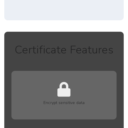
Certificate Features
Encrypt sensitive data