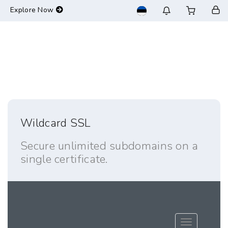
-->
Explore Now
Wildcard SSL
Secure unlimited subdomains on a
single certificate.
Toggle navig