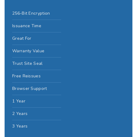
256-Bit Encryption
Issuance Time
Great For
Warranty Value
Trust Site Seal
Free Reissues
Browser Support
1 Year
2 Years
3 Years