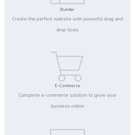
Builder
Create the perfect website with powerful drag and
drop tools
E-Commerce
Complete e-commerce solution to grow your
business online