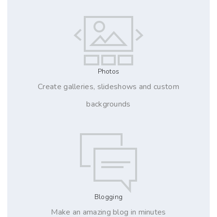
Photos
Create galleries, slideshows and custom
backgrounds
Blogging
Make an amazing blog in minutes