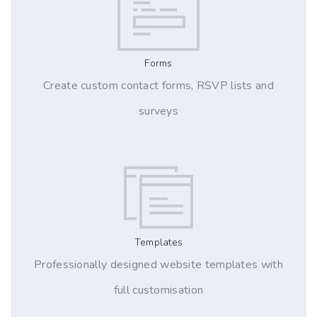
Forms
Create custom contact forms, RSVP lists and
surveys
Templates
Professionally designed website templates with
full customisation