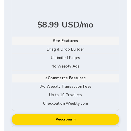
$8.99 USD/mo
Site Features
Drag & Drop Builder
Unlimited Pages
No Weebly Ads
eCommerce Features
3% Weebly Transaction Fees
Up to 10 Products
Checkout on Weebly.com
Реєстрація