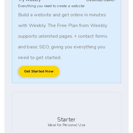
Everything you need to create a website
Build a website and get online in minutes
with Weebly. The Free Plan from Weebly
supports unlimited pages + contact forms
and basic SEO, giving you everything you
need to get started.
Get Started Now
Starter
Ideal for Personal Use