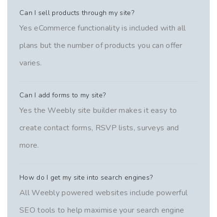
Can I sell products through my site?
Yes eCommerce functionality is included with all
plans but the number of products you can offer
varies.
Can I add forms to my site?
Yes the Weebly site builder makes it easy to
create contact forms, RSVP lists, surveys and
more.
How do I get my site into search engines?
All Weebly powered websites include powerful
SEO tools to help maximise your search engine