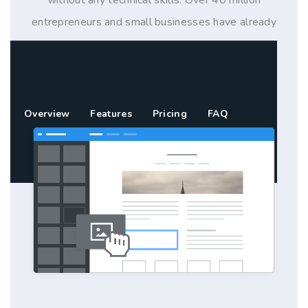
entrepreneurs and small businesses have already
used Weebly to build their online presence with a
website, blog or store.
Overview
Features
Pricing
FAQ