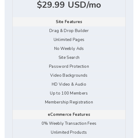
$29.99 USD/mo
Site Features
Drag & Drop Builder
Unlimited Pages
No Weebly Ads
Site Search
Password Protection
Video Backgrounds
HD Video & Audio
Up to 100 Members
Membership Registration
eCommerce Features
0% Weebly Transaction Fees
Unlimited Products