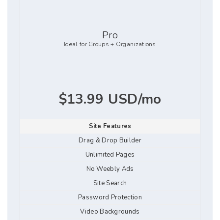
Pro
Ideal for Groups + Organizations
$13.99 USD/mo
Site Features
Drag & Drop Builder
Unlimited Pages
No Weebly Ads
Site Search
Password Protection
Video Backgrounds