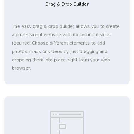
Drag & Drop Builder
The easy drag & drop builder allows you to create
a professional website with no technical skills
required. Choose different elements to add
photos, maps or videos by just dragging and
dropping them into place, right from your web
browser.