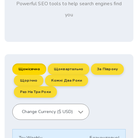
Powerful SEO tools to help search engines find
you
Щомісячно
Щоквартально
За Півроку
Щорічно
Кожні Два Роки
Раз На Три Роки
Try Weebly
Безкоштовно!