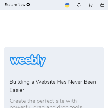
-->
Explore Now
Building a Website Has Never Been
Easier
Create the perfect site with
powerful drag and drop tools