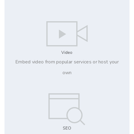
Video
Embed video from popular services or host your
own
SEO