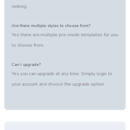
ranking.
Are there multiple styles to choose from?
Yes there are multiple pre-made templates for you
to choose from.
Can I upgrade?
Yes you can upgrade at any time. Simply login to
your account and choose the upgrade option.