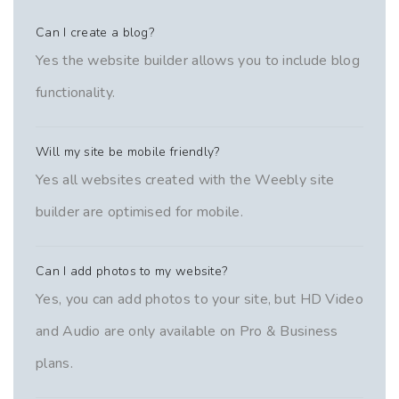
Can I create a blog?
Yes the website builder allows you to include blog
functionality.
Will my site be mobile friendly?
Yes all websites created with the Weebly site
builder are optimised for mobile.
Can I add photos to my website?
Yes, you can add photos to your site, but HD Video
and Audio are only available on Pro & Business
plans.