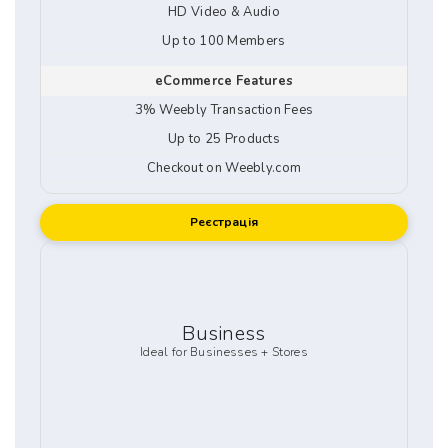
HD Video & Audio
Up to 100 Members
eCommerce Features
3% Weebly Transaction Fees
Up to 25 Products
Checkout on Weebly.com
Реєстрація
Business
Ideal for Businesses + Stores