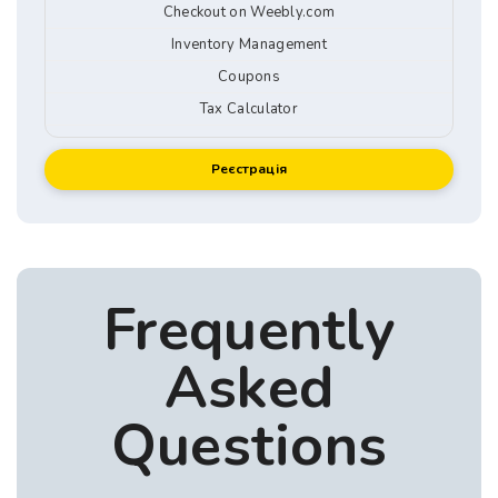
Checkout on Weebly.com
Inventory Management
Coupons
Tax Calculator
Реєстрація
Frequently
Asked
Questions