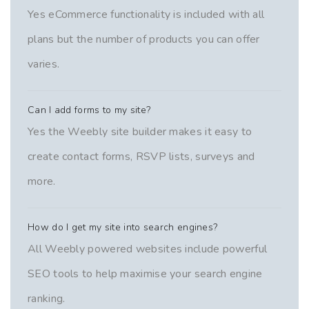
Yes eCommerce functionality is included with all
plans but the number of products you can offer
varies.
Can I add forms to my site?
Yes the Weebly site builder makes it easy to
create contact forms, RSVP lists, surveys and
more.
How do I get my site into search engines?
All Weebly powered websites include powerful
SEO tools to help maximise your search engine
ranking.