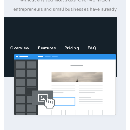
entrepreneurs and small businesses have already
used Weebly to build their online presence with a
website, blog or store.
Overview
Features
Pricing
FAQ