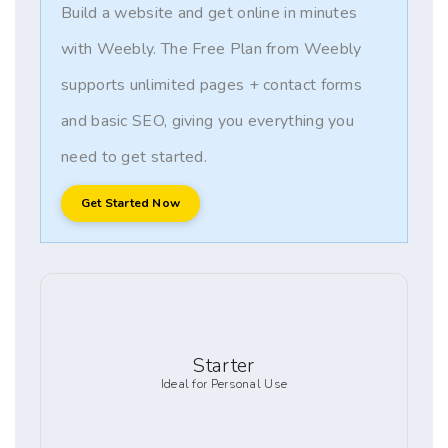
Build a website and get online in minutes
with Weebly. The Free Plan from Weebly
supports unlimited pages + contact forms
and basic SEO, giving you everything you
need to get started.
Get Started Now
Starter
Ideal for Personal Use