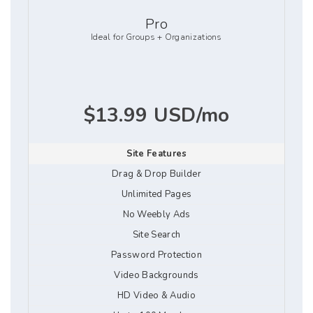
Pro
Ideal for Groups + Organizations
$13.99 USD/mo
Site Features
Drag & Drop Builder
Unlimited Pages
No Weebly Ads
Site Search
Password Protection
Video Backgrounds
HD Video & Audio