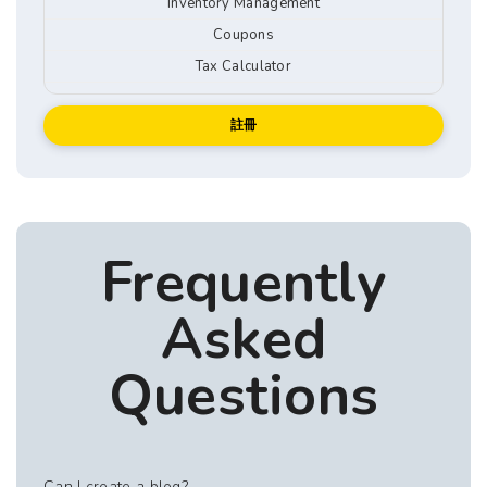
Inventory Management
Coupons
Tax Calculator
註冊
Frequently
Asked
Questions
Can I create a blog?