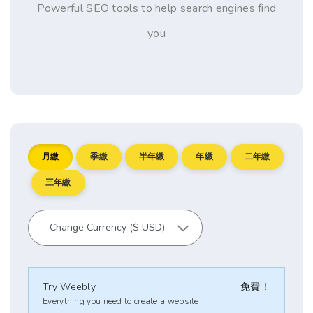
Powerful SEO tools to help search engines find
you
月繳
季繳
半年繳
年繳
二年繳
三年繳
Try Weebly
免費！
Everything you need to create a website