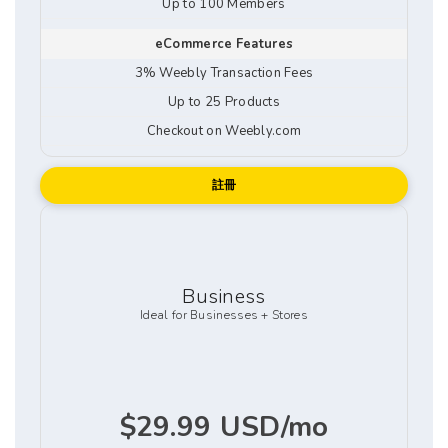
Up to 100 Members
eCommerce Features
3% Weebly Transaction Fees
Up to 25 Products
Checkout on Weebly.com
註冊
Business
Ideal for Businesses + Stores
$29.99 USD/mo