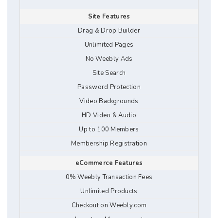
Site Features
Drag & Drop Builder
Unlimited Pages
No Weebly Ads
Site Search
Password Protection
Video Backgrounds
HD Video & Audio
Up to 100 Members
Membership Registration
eCommerce Features
0% Weebly Transaction Fees
Unlimited Products
Checkout on Weebly.com