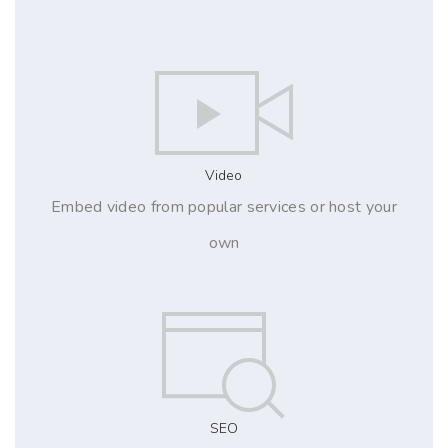
Video
Embed video from popular services or host your
own
SEO