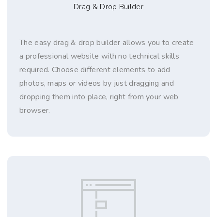
Drag & Drop Builder
The easy drag & drop builder allows you to create
a professional website with no technical skills
required. Choose different elements to add
photos, maps or videos by just dragging and
dropping them into place, right from your web
browser.