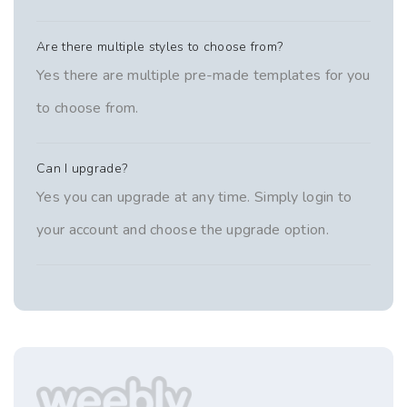
Are there multiple styles to choose from?
Yes there are multiple pre-made templates for you
to choose from.
Can I upgrade?
Yes you can upgrade at any time. Simply login to
your account and choose the upgrade option.