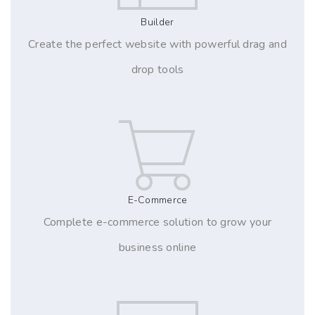
Builder
Create the perfect website with powerful drag and
drop tools
E-Commerce
Complete e-commerce solution to grow your
business online