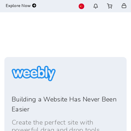
-->
Explore Now
Building a Website Has Never Been
Easier
Create the perfect site with
powerful drag and drop tools