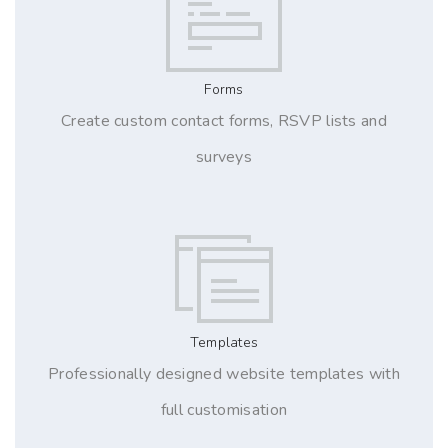
Forms
Create custom contact forms, RSVP lists and
surveys
Templates
Professionally designed website templates with
full customisation