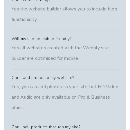
Yes the website builder allows you to include blog
functionality.
Will my site be mobile friendly?
Yes all websites created with the Weebly site
builder are optimised for mobile.
Can I add photos to my website?
Yes, you can add photos to your site, but HD Video
and Audio are only available on Pro & Business
plans.
Can I sell products through my site?