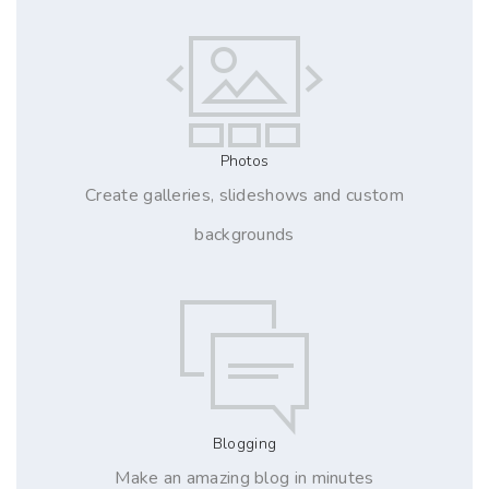
Photos
Create galleries, slideshows and custom
backgrounds
Blogging
Make an amazing blog in minutes