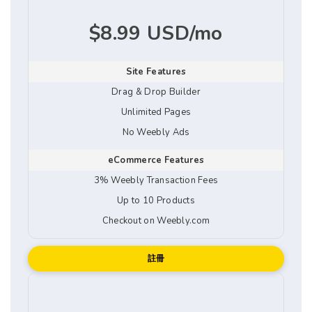
$8.99 USD/mo
Site Features
Drag & Drop Builder
Unlimited Pages
No Weebly Ads
eCommerce Features
3% Weebly Transaction Fees
Up to 10 Products
Checkout on Weebly.com
註冊