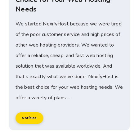
Needs
We started NexifyHost because we were tired
of the poor customer service and high prices of
other web hosting providers. We wanted to
offer a reliable, cheap, and fast web hosting
solution that was available worldwide. And
that’s exactly what we’ve done. NexifyHost is
the best choice for your web hosting needs. We
offer a variety of plans ...
Notícias