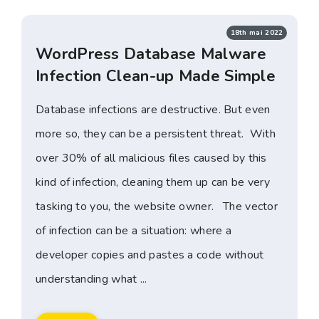
18th mai 2022
WordPress Database Malware
Infection Clean-up Made Simple
Database infections are destructive. But even
more so, they can be a persistent threat. With
over 30% of all malicious files caused by this
kind of infection, cleaning them up can be very
tasking to you, the website owner. The vector
of infection can be a situation: where a
developer copies and pastes a code without
understanding what ...