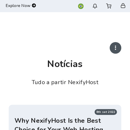
-->
Explore Now
Notícias
Tudo a partir NexifyHost
8th set 2022
Why NexifyHost Is the Best
Choice for Your Web Hosting