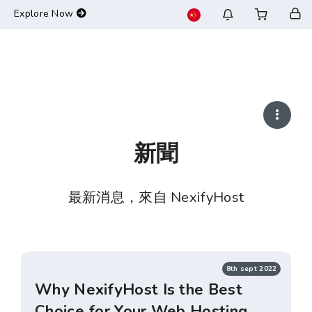
-->
Explore Now
新聞
最新消息，來自 NexifyHost
8th sept 2022
Why NexifyHost Is the Best
Choice for Your Web Hosting