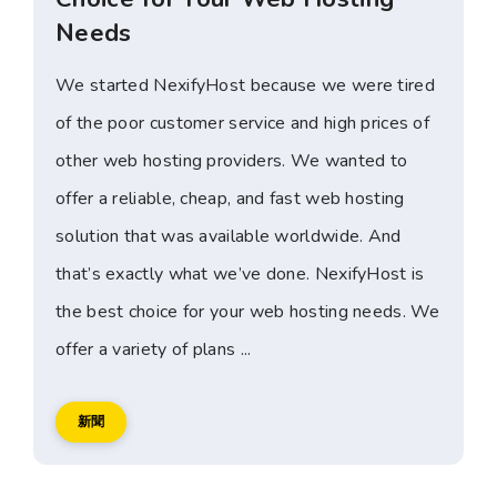
Needs
We started NexifyHost because we were tired
of the poor customer service and high prices of
other web hosting providers. We wanted to
offer a reliable, cheap, and fast web hosting
solution that was available worldwide. And
that’s exactly what we’ve done. NexifyHost is
the best choice for your web hosting needs. We
offer a variety of plans ...
新聞