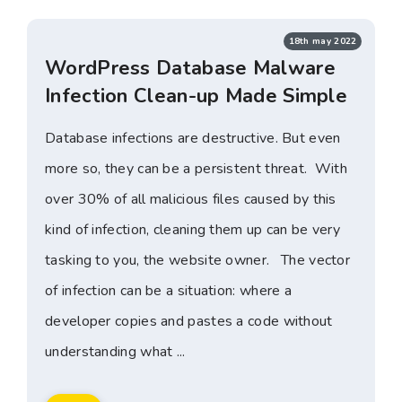
18th may 2022
WordPress Database Malware
Infection Clean-up Made Simple
Database infections are destructive. But even
more so, they can be a persistent threat. With
over 30% of all malicious files caused by this
kind of infection, cleaning them up can be very
tasking to you, the website owner. The vector
of infection can be a situation: where a
developer copies and pastes a code without
understanding what ...