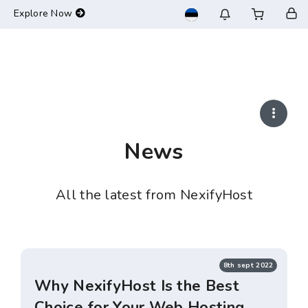
-->
Explore Now
News
All the latest from NexifyHost
8th sept 2022
Why NexifyHost Is the Best
Choice for Your Web Hosting