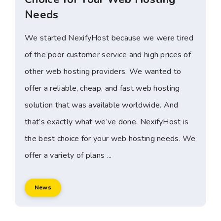
Needs
We started NexifyHost because we were tired
of the poor customer service and high prices of
other web hosting providers. We wanted to
offer a reliable, cheap, and fast web hosting
solution that was available worldwide. And
that’s exactly what we’ve done. NexifyHost is
the best choice for your web hosting needs. We
offer a variety of plans ...
News