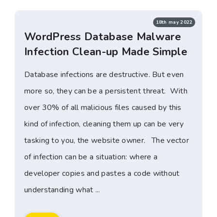
18th may 2022
WordPress Database Malware
Infection Clean-up Made Simple
Database infections are destructive. But even
more so, they can be a persistent threat. With
over 30% of all malicious files caused by this
kind of infection, cleaning them up can be very
tasking to you, the website owner. The vector
of infection can be a situation: where a
developer copies and pastes a code without
understanding what ...