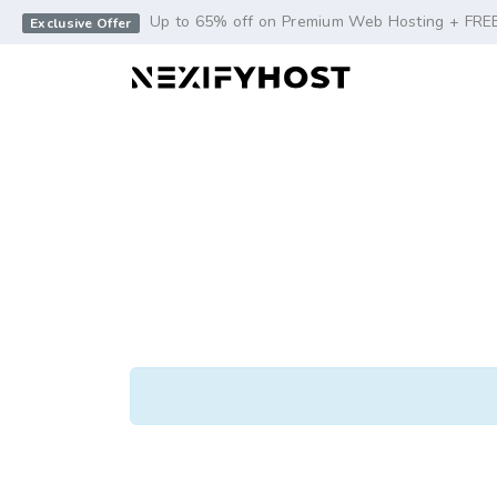
-->
Up to 65% off on Premium Web Hosting + FRE
Exclusive Offer