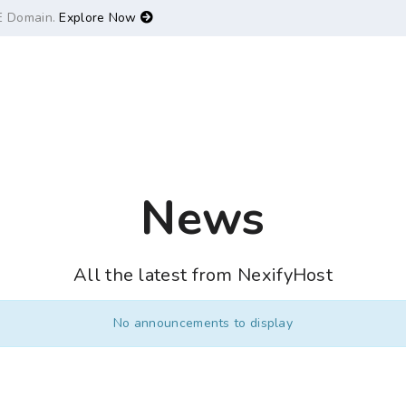
E Domain.
Explore Now
News
All the latest from NexifyHost
No announcements to display