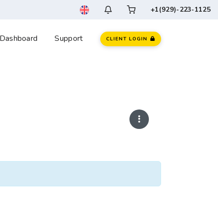
+1(929)-223-1125
Dashboard
Support
CLIENT LOGIN