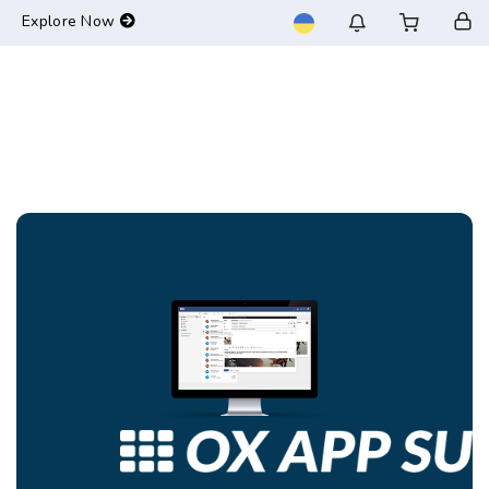
-->
Explore Now