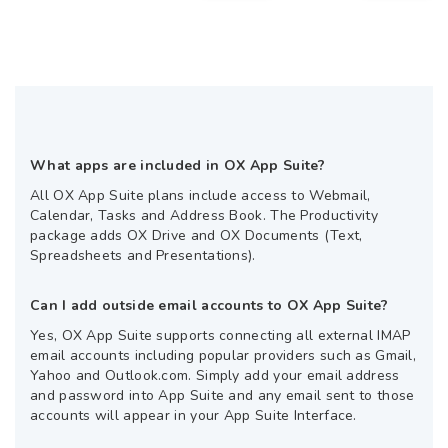
What apps are included in OX App Suite?
All OX App Suite plans include access to Webmail,
Calendar, Tasks and Address Book. The Productivity
package adds OX Drive and OX Documents (Text,
Spreadsheets and Presentations).
Can I add outside email accounts to OX App Suite?
Yes, OX App Suite supports connecting all external IMAP
email accounts including popular providers such as Gmail,
Yahoo and Outlook.com. Simply add your email address
and password into App Suite and any email sent to those
accounts will appear in your App Suite Interface.