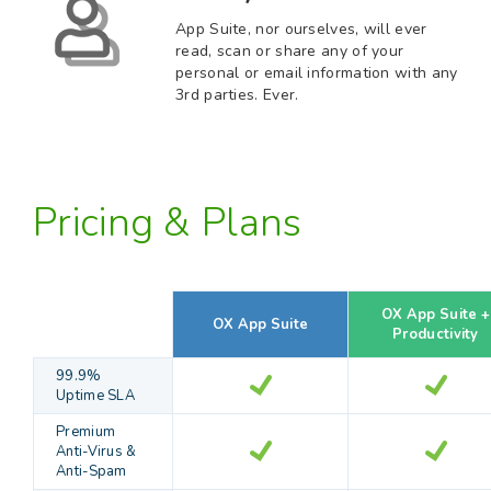
App Suite, nor ourselves, will ever
read, scan or share any of your
personal or email information with any
3rd parties. Ever.
Pricing & Plans
OX App Suite +
OX App Suite
Productivity
99.9%
Uptime SLA
Premium
Anti-Virus &
Anti-Spam