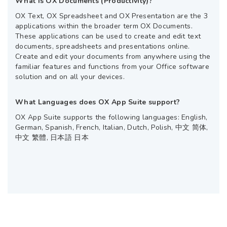
What is OX Documents (Productivity)?
OX Text, OX Spreadsheet and OX Presentation are the 3
applications within the broader term OX Documents.
These applications can be used to create and edit text
documents, spreadsheets and presentations online.
Create and edit your documents from anywhere using the
familiar features and functions from your Office software
solution and on all your devices.
What Languages does OX App Suite support?
OX App Suite supports the following languages: English,
German, Spanish, French, Italian, Dutch, Polish, 中文 简体,
中文 繁體, 日本語 日本