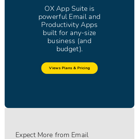
OX App Suite is
powerful Email and
Productivity Apps
built for any-size
business (and
budget).
Views Plans & Pricing
Expect More from Email