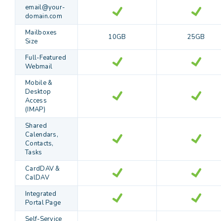
email@your-
domain.com
Mailboxes
10GB
25GB
Size
Full-Featured
Webmail
Mobile &
Desktop
Access
(IMAP)
Shared
Calendars,
Contacts,
Tasks
CardDAV &
CalDAV
Integrated
Portal Page
Self-Service