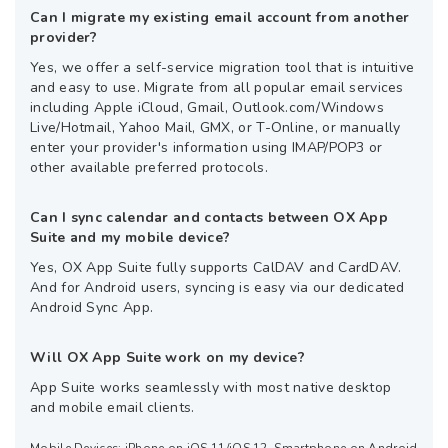
Can I migrate my existing email account from another
provider?
Yes, we offer a self-service migration tool that is intuitive
and easy to use. Migrate from all popular email services
including Apple iCloud, Gmail, Outlook.com/Windows
Live/Hotmail, Yahoo Mail, GMX, or T-Online, or manually
enter your provider's information using IMAP/POP3 or
other available preferred protocols.
Can I sync calendar and contacts between OX App
Suite and my mobile device?
Yes, OX App Suite fully supports CalDAV and CardDAV.
And for Android users, syncing is easy via our dedicated
Android Sync App.
Will OX App Suite work on my device?
App Suite works seamlessly with most native desktop
and mobile email clients.
Mobile Devices: iPhone on iOS 11/iOS 12, Smartphone on Android