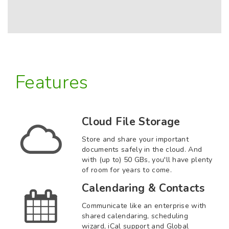
Features
Cloud File Storage
Store and share your important
documents safely in the cloud. And
with (up to) 50 GBs, you'll have plenty
of room for years to come.
Calendaring & Contacts
Communicate like an enterprise with
shared calendaring, scheduling
wizard, iCal support and Global