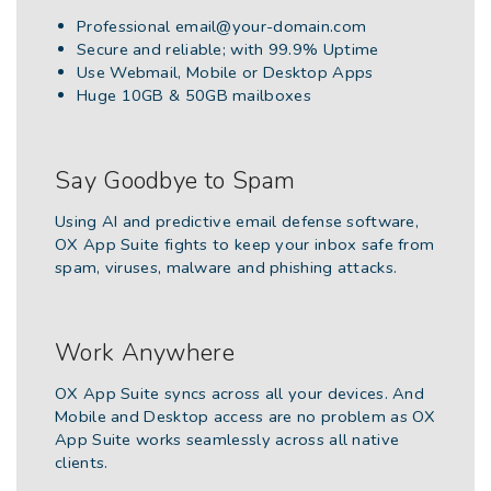
Professional
email@your-domain.com
Secure and reliable; with 99.9% Uptime
Use Webmail, Mobile or Desktop Apps
Huge 10GB & 50GB mailboxes
Say Goodbye to Spam
Using AI and predictive email defense software,
OX App Suite fights to keep your inbox safe from
spam, viruses, malware and phishing attacks.
Work Anywhere
OX App Suite syncs across all your devices. And
Mobile and Desktop access are no problem as OX
App Suite works seamlessly across all native
clients.