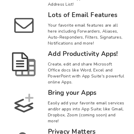
Address List!
Lots of Email Features
Your favorite email features are all
here including Forwarders, Aliases,
Auto-Responders, Filters, Signatures,
Notifications and more!
Add Productivity Apps!
Create, edit and share Microsoft
Office docs like Word, Excel and
PowerPoint with App Suite's powerful
online Apps.
Bring your Apps
Easily add your favorite email services
and/or apps into App Suite; like Gmail,
Dropbox, Zoom (coming soon) and
more!
Privacy Matters