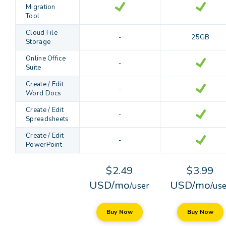
Migration
Tool
Cloud File
-
25GB
Storage
Online Office
-
Suite
Create / Edit
-
Word Docs
Create / Edit
-
Spreadsheets
Create / Edit
-
PowerPoint
$2.49
$3.99
USD/mo
USD/mo
/user
/us
Buy Now
Buy Now