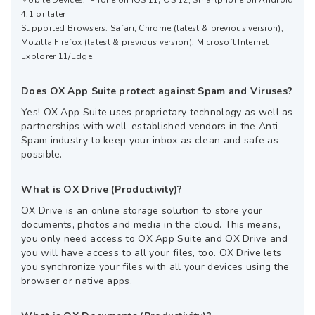
4.1 or later
Supported Browsers: Safari, Chrome (latest & previous version),
Mozilla Firefox (latest & previous version), Microsoft Internet
Explorer 11/Edge
Does OX App Suite protect against Spam and Viruses?
Yes! OX App Suite uses proprietary technology as well as
partnerships with well-established vendors in the Anti-
Spam industry to keep your inbox as clean and safe as
possible.
What is OX Drive (Productivity)?
OX Drive is an online storage solution to store your
documents, photos and media in the cloud. This means,
you only need access to OX App Suite and OX Drive and
you will have access to all your files, too. OX Drive lets
you synchronize your files with all your devices using the
browser or native apps.