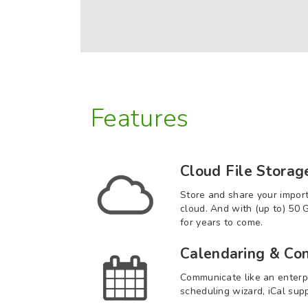
Features
Cloud File Storag
Store and share your impor
cloud. And with (up to) 50 
for years to come.
Calendaring & Con
Communicate like an enterp
scheduling wizard, iCal sup