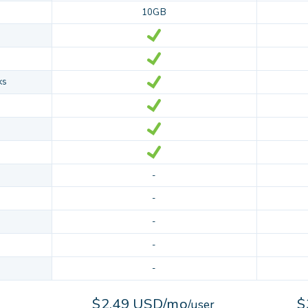
10GB
ks
-
-
-
-
-
$2.49 USD/mo
$
/user