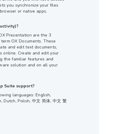
lets you synchronize your files
 browser or native apps.
ctivity)?
X Presentation are the 3
er term OX Documents. These
eate and edit text documents,
 online. Create and edit your
 the familiar features and
ware solution and on all your
 Suite support?
owing languages: English,
ian, Dutch, Polish, 中文 简体, 中文 繁