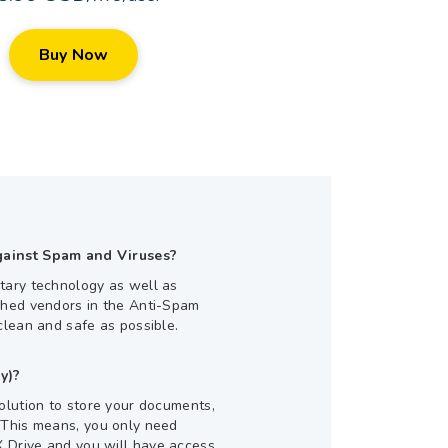
Buy Now
gainst Spam and Viruses?
tary technology as well as
shed vendors in the Anti-Spam
clean and safe as possible.
y)?
olution to store your documents,
 This means, you only need
 Drive and you will have access