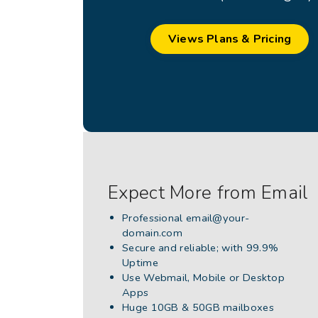
Views Plans & Pricing
Expect More from Email
Professional
email@your-
domain.com
Secure and reliable; with 99.9%
Uptime
Use Webmail, Mobile or Desktop
Apps
Huge 10GB & 50GB mailboxes