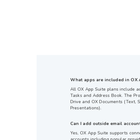
What apps are included in OX 
All OX App Suite plans include a
Tasks and Address Book. The Pro
Drive and OX Documents (Text, 
Presentations).
Can I add outside email accoun
Yes, OX App Suite supports conne
accounts including popular provi