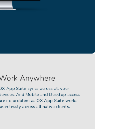
Work Anywhere
OX App Suite syncs across all your
devices. And Mobile and Desktop access
are no problem as OX App Suite works
seamlessly across all native clients.