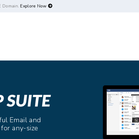
E Domain.
Explore Now
ful Email and
 for any-size