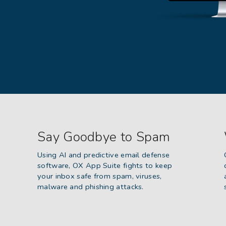
Say Goodbye to Spam
Using AI and predictive email defense
software, OX App Suite fights to keep
your inbox safe from spam, viruses,
malware and phishing attacks.