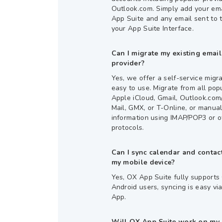
Outlook.com. Simply add your em
App Suite and any email sent to 
your App Suite Interface.
Can I migrate my existing emai
provider?
Yes, we offer a self-service migrat
easy to use. Migrate from all pop
Apple iCloud, Gmail, Outlook.co
Mail, GMX, or T-Online, or manual
information using IMAP/POP3 or o
protocols.
Can I sync calendar and conta
my mobile device?
Yes, OX App Suite fully support
Android users, syncing is easy v
App.
Will OX App Suite work on my 