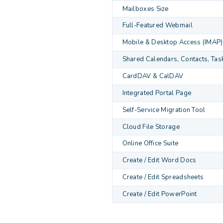
Mailboxes Size
Full-Featured Webmail
Mobile & Desktop Access (IMAP)
Shared Calendars, Contacts, Tas
CardDAV & CalDAV
Integrated Portal Page
Self-Service Migration Tool
Cloud File Storage
Online Office Suite
Create / Edit Word Docs
Create / Edit Spreadsheets
Create / Edit PowerPoint