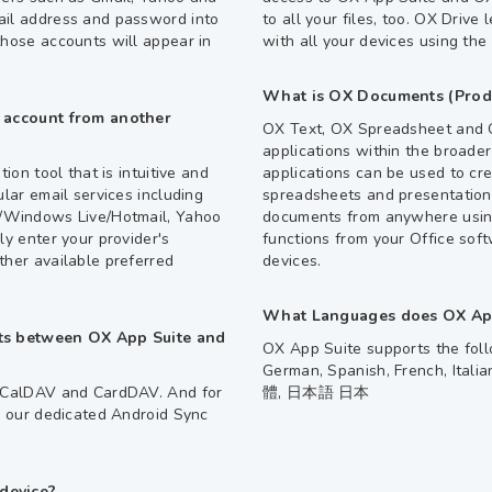
ail address and password into
to all your files, too. OX Drive 
those accounts will appear in
with all your devices using the
What is OX Documents (Produ
l account from another
OX Text, OX Spreadsheet and O
applications within the broad
ion tool that is intuitive and
applications can be used to cr
ular email services including
spreadsheets and presentations
m/Windows Live/Hotmail, Yahoo
documents from anywhere using
ly enter your provider's
functions from your Office soft
ther available preferred
devices.
What Languages does OX App
cts between OX App Suite and
OX App Suite supports the foll
German, Spanish, French, Ital
s CalDAV and CardDAV. And for
體, 日本語 日本
ia our dedicated Android Sync
device?