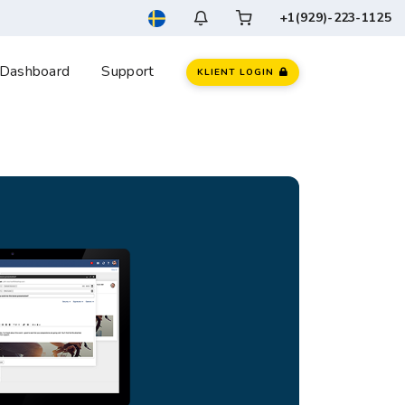
+1(929)-223-1125
Dashboard
Support
KLIENT LOGIN