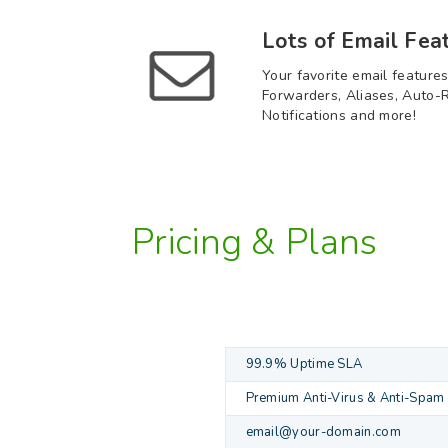
Lots of Email Fea
Your favorite email features
Forwarders, Aliases, Auto-R
Notifications and more!
Pricing & Plans
99.9% Uptime SLA
Premium Anti-Virus & Anti-Spam
email@your-domain.com