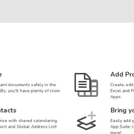
e
Add Pro
tant documents safely in the
Create, edi
GBs, you'll have plenty of room
Excel and P
Apps.
tacts
Bring y
rise with shared calendaring,
Easily add y
port and Global Address List!
App Suite; 
more!