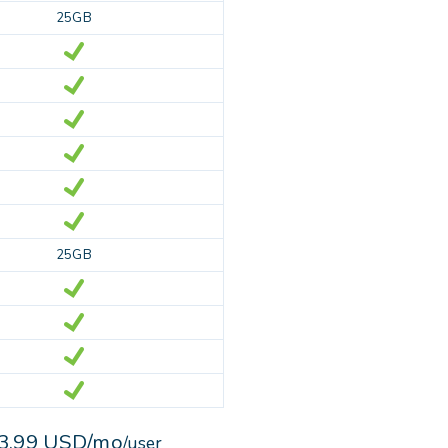
25GB
25GB
3.99 USD/mo
/user