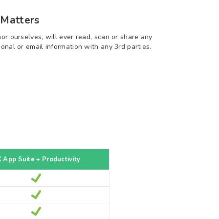
 Matters
nor ourselves, will ever read, scan or share any
sonal or email information with any 3rd parties.
 App Suite + Productivity