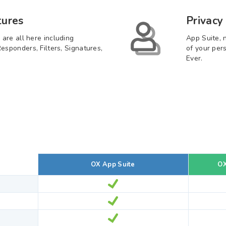
tures
Privacy
 are all here including
App Suite, 
esponders, Filters, Signatures,
of your per
Ever.
OX App Suite
OX