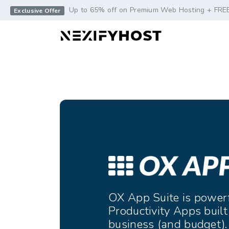
-->
Up to 65% off on Premium Web Hosting + FRE
Exclusive Offer
OX App Suite is power
Productivity Apps built
business (and budget).