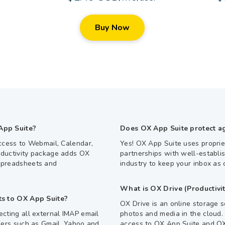
Buy Now
App Suite?
Does OX App Suite protect a
ccess to Webmail, Calendar,
Yes! OX App Suite uses proprie
ductivity package adds OX
partnerships with well-establi
Spreadsheets and
industry to keep your inbox as 
What is OX Drive (Productivit
ts to OX App Suite?
OX Drive is an online storage s
cting all external IMAP email
photos and media in the cloud.
ders such as Gmail, Yahoo and
access to OX App Suite and OX