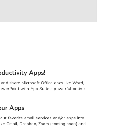
ductivity Apps!
t and share Microsoft Office docs like Word,
owerPoint with App Suite's powerful online
our Apps
our favorite email services and/or apps into
like Gmail, Dropbox, Zoom (coming soon) and