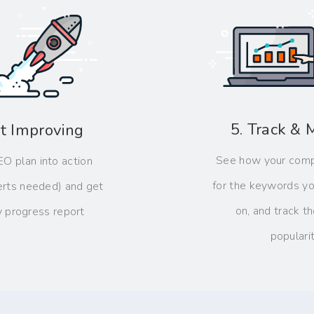
5. Track & 
rt Improving
See how your comp
EO plan into action
for the keywords yo
erts needed) and get
on, and track the
y progress report
populari