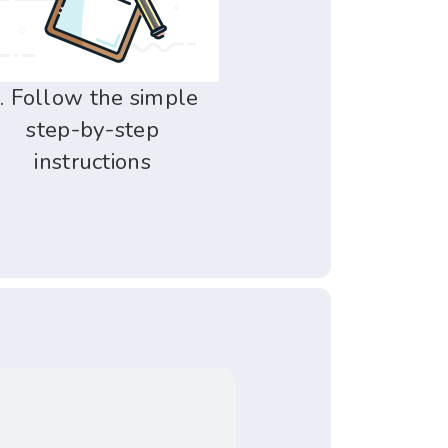
. Follow the simple
step-by-step
instructions