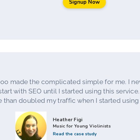
Signup Now
oo made the complicated simple for me. I n
tart with SEO until I started using this service. L
 than doubled my traffic when I started using t
Heather Figi
Music for Young Violinists
Read the case study