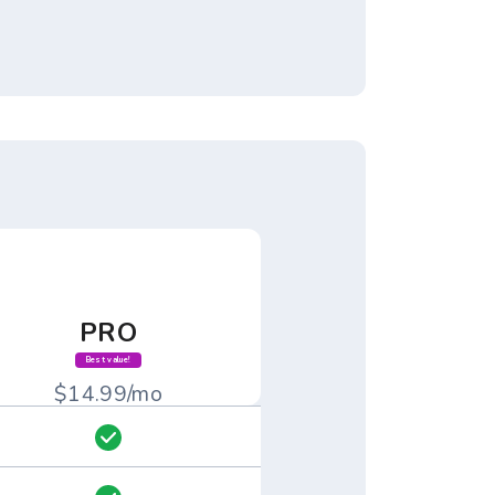
PRO
Best value!
$14.99/mo