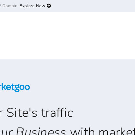
E Domain.
Explore Now
Site's traffic
ur Business
with marke