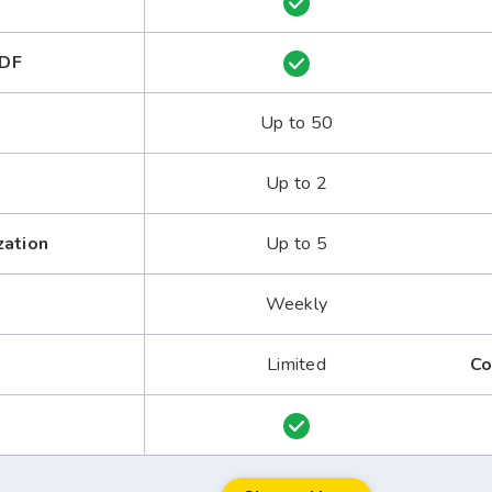
PDF
Up to 50
Up to 2
zation
Up to 5
Weekly
Limited
Co