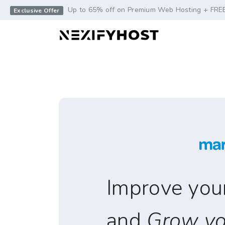
-->
Up to 65% off on Premium Web Hosting + FRE
Exclusive Offer
Improve your 
and
Grow yo