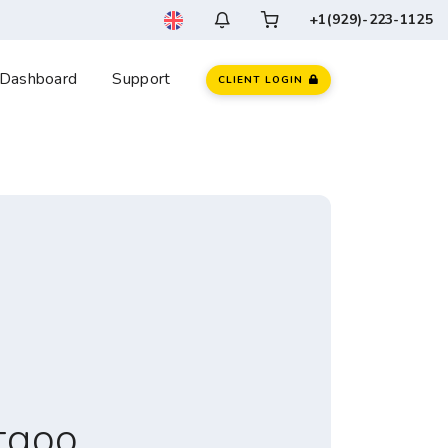
+1(929)-223-1125
Dashboard
Support
CLIENT LOGIN
tgoo