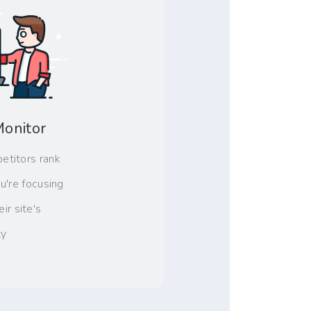
Monitor
etitors rank
u're focusing
ir site's
ty