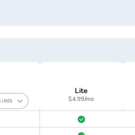
Lite
$4.99/mo