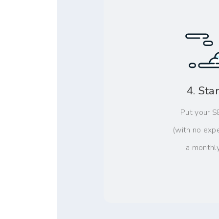
4. Sta
Put your S
(with no exp
a monthl