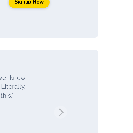
Signup Now
ever knew
iterally, I
his."