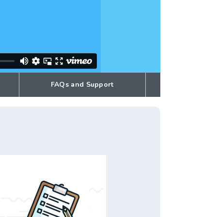
FAQs and Support