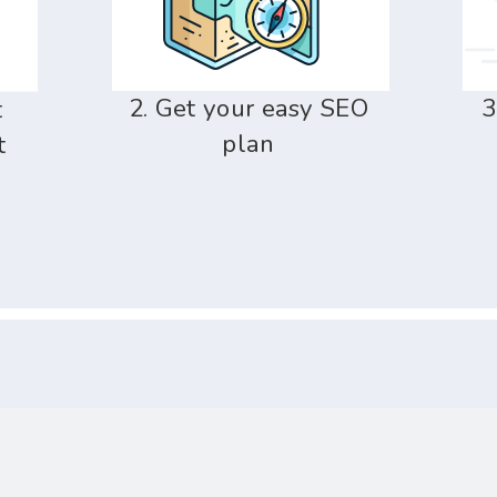
2. Get your easy SEO
3
t
plan
t