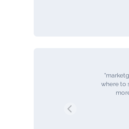
"marketg
where to s
more