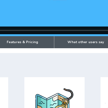
Features & Pricing
What other users say