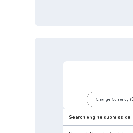
Search engine submission