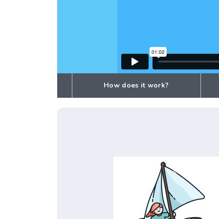
How does it work?