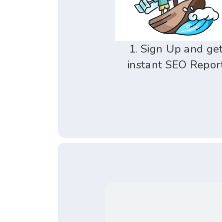
1. Sign Up and ge
instant SEO Repor