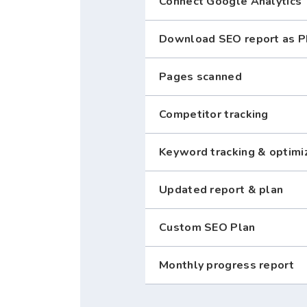
Connect Google Analytics
Download SEO report as 
Pages scanned
Competitor tracking
Keyword tracking & optimi
Updated report & plan
Custom SEO Plan
Monthly progress report