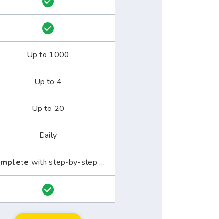
Up to 1000
Up to 4
Up to 20
Daily
mplete
with step-by-step guide