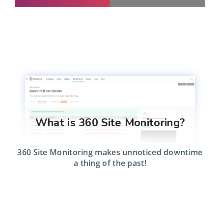
What is 360 Site Monitoring?
360 Site Monitoring makes unnoticed downtime
a thing of the past!