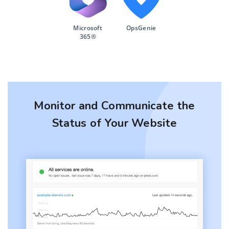
Microsoft
OpsGenie
365®
Monitor and Communicate the
Status of Your Website