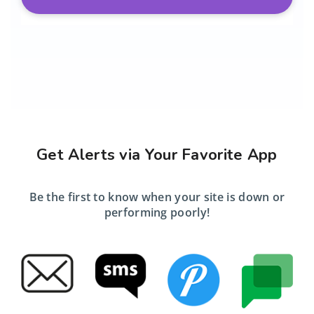
Get Alerts via Your Favorite App
Be the first to know when your site is down or
performing poorly!