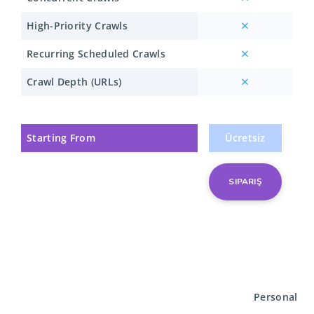
High-Priority Crawls
Recurring Scheduled Crawls
Crawl Depth (URLs)
Starting From
Ücretsiz
SIPARIŞ
Personal