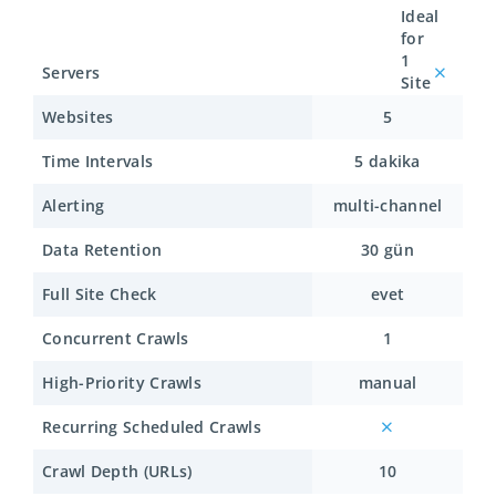
Ideal
for
1
Servers
Site
Websites
5
Time Intervals
5 dakika
Alerting
multi-channel
Data Retention
30 gün
Full Site Check
evet
Concurrent Crawls
1
High-Priority Crawls
manual
Recurring Scheduled Crawls
Crawl Depth (URLs)
10