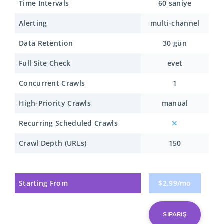
Time Intervals
60 saniye
Alerting
multi-channel
Data Retention
30 gün
Full Site Check
evet
Concurrent Crawls
1
High-Priority Crawls
manual
Recurring Scheduled Crawls
Crawl Depth (URLs)
150
Starting From
$2.99/mo
SIPARIŞ