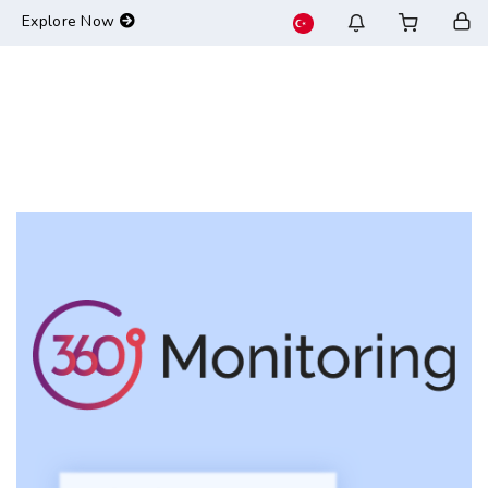
-->
Explore Now