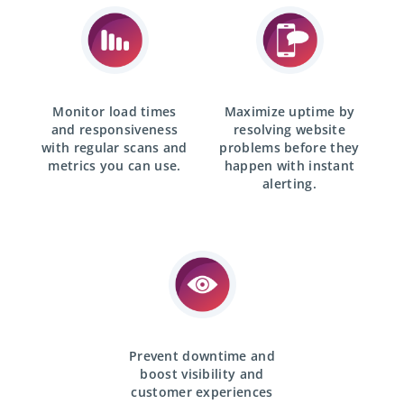
Monitor load times
Maximize uptime by
and responsiveness
resolving website
with
regular scans
and
problems before they
metrics you can use.
happen with
instant
alerting.
Prevent downtime and
boost visibility and
customer experiences