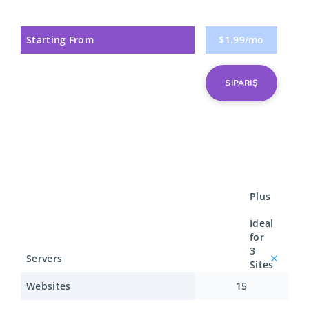
Starting From
$1.99/mo
SIPARIŞ
Plus
Ideal
for
3
Servers
Sites
Websites
15