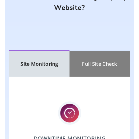
Website?
Site Monitoring
Full Site Check
DOWNTIME MONITORING