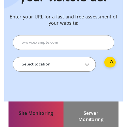
Enter your URL for a fast and free assessment of
your website:
Site Monitoring
Server
Monitoring