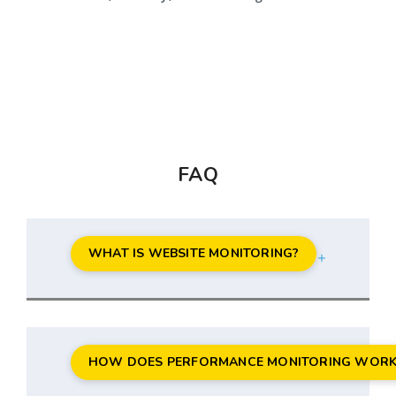
FAQ
WHAT IS WEBSITE MONITORING?
HOW DOES PERFORMANCE MONITORING WORK