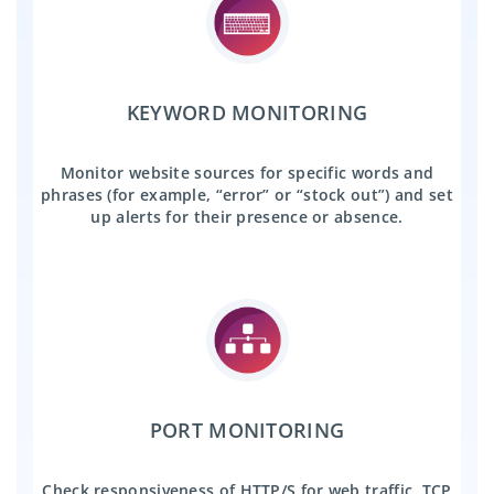
KEYWORD MONITORING
Monitor website sources for specific words and
phrases (for example, “error” or “stock out”) and set
up alerts for their presence or absence.
PORT MONITORING
Check responsiveness of HTTP/S for web traffic, TCP