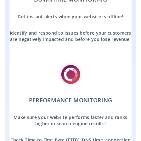
Get instant alerts when your website is offline!
Identify and respond to issues before your customers
are negatively impacted and before you lose revenue!
PERFORMANCE MONITORING
Make sure your website performs faster and ranks
higher in search engine results!
Check Time to First Byte (TTFB), DNS time, connection