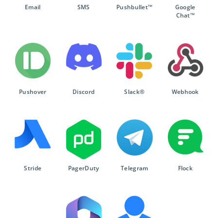
Email
SMS
Pushbullet™
Google
Chat™
Pushover
Discord
Slack®
Webhook
Stride
PagerDuty
Telegram
Flock