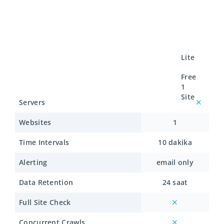
Lite
Free
1
Site
Servers
Websites
1
Time Intervals
10 dakika
Alerting
email only
Data Retention
24 saat
Full Site Check
Concurrent Crawls