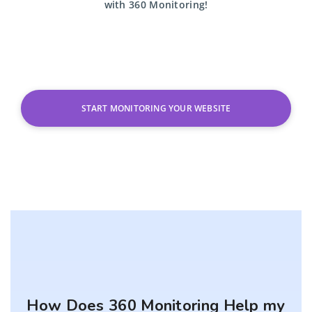
with
360 Monitoring!
START MONITORING YOUR WEBSITE
How Does 360 Monitoring Help my