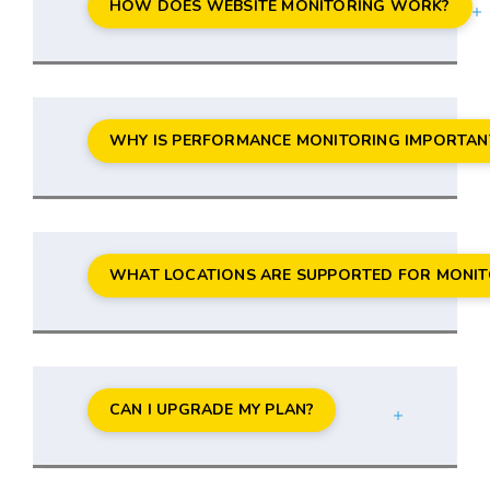
HOW DOES WEBSITE MONITORING WORK?
WHY IS PERFORMANCE MONITORING IMPORTAN
WHAT LOCATIONS ARE SUPPORTED FOR MONIT
CAN I UPGRADE MY PLAN?