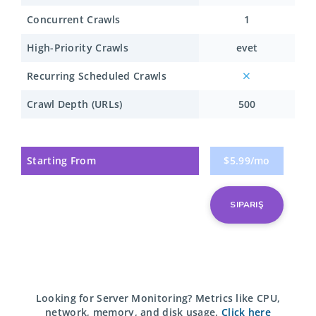
Concurrent Crawls
1
High-Priority Crawls
evet
Recurring Scheduled Crawls
Crawl Depth (URLs)
500
Starting From
$5.99/mo
SIPARIŞ
Looking for Server Monitoring?
Metrics like CPU,
network, memory, and disk usage.
Click here