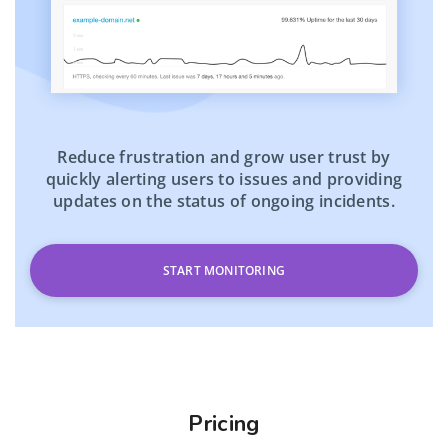
Reduce frustration and grow user trust by
quickly alerting users to issues and providing
updates on the status of ongoing incidents.
START MONITORING
Pricing