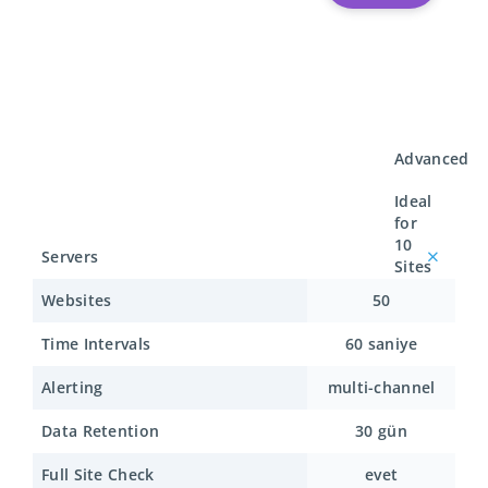
Advanced
Ideal
for
10
Servers
Sites
Websites
50
Time Intervals
60 saniye
Alerting
multi-channel
Data Retention
30 gün
Full Site Check
evet