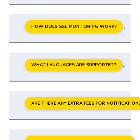
HOW DOES SSL MONITORING WORK?
WHAT LANGUAGES ARE SUPPORTED?
ARE THERE ANY EXTRA FEES FOR NOTIFICATION