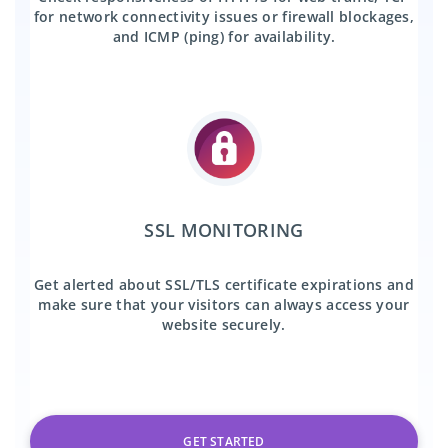
for network connectivity issues or firewall blockages,
and ICMP (ping) for availability.
SSL MONITORING
Get alerted about SSL/TLS certificate expirations and
make sure that your visitors can always access your
website securely.
GET STARTED