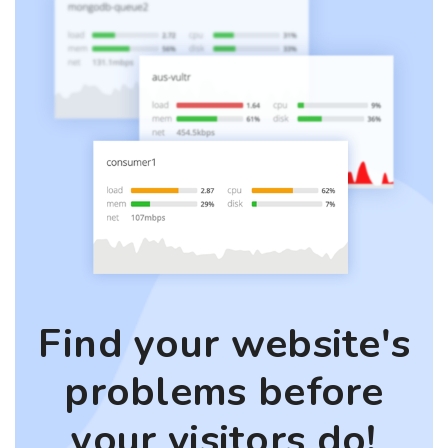
Find your website's
problems before
your visitors do!