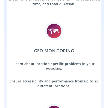
time, and total duration.
GEO MONITORING
Learn about location-specific problems in your
websites.
Ensure accessibility and performance from up to 26
different locations.