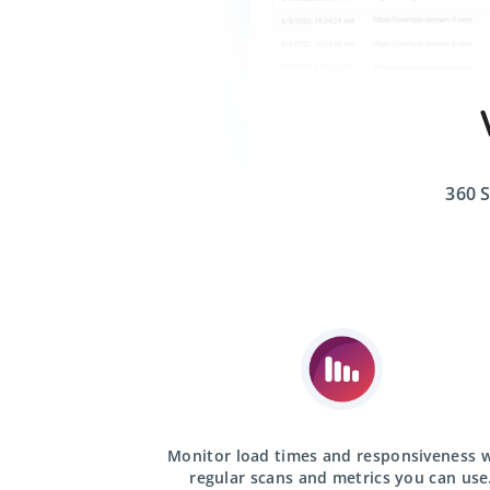
360 S
Monitor load times and responsiveness 
regular scans
and metrics you can use