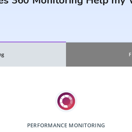
s 360 Monitoring Help my 
ng
F
PERFORMANCE MONITORING