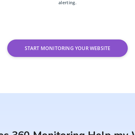
alerting.
START MONITORING YOUR WEBSITE