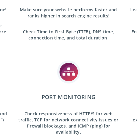
ine!
Make sure your website performs faster and
Lea
ranks higher in search engine results!
r
ore
Check Time to First Byte (TTFB), DNS time,
En
connection time, and total duration.
PORT MONITORING
 and
Check responsiveness of HTTP/S for web
”)
traffic, TCP for network connectivity issues or
e
firewall blockages, and ICMP (ping) for
availability.