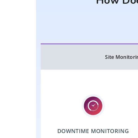
How Doe
Site Monitori
DOWNTIME MONITORING