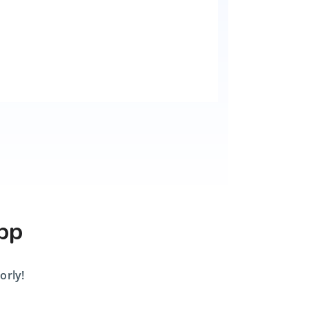
App
orly!