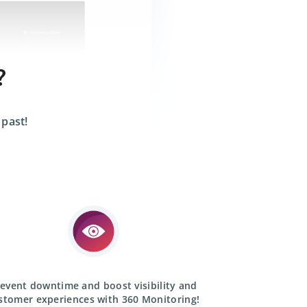
?
 past!
event downtime and boost visibility and
stomer experiences with
360 Monitoring!