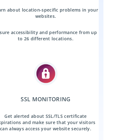
rn about location-specific problems in your
websites.
sure accessibility and performance from up
to 26 different locations.
SSL MONITORING
Get alerted about SSL/TLS certificate
xpirations and make sure that your visitors
can always access your website securely.