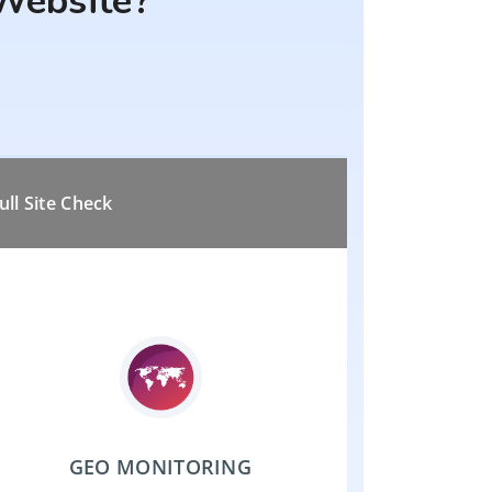
Website?
ull Site Check
GEO MONITORING