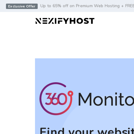
-->
Up to 65% off on Premium Web Hosting + FRE
Exclusive Offer
Find your websit