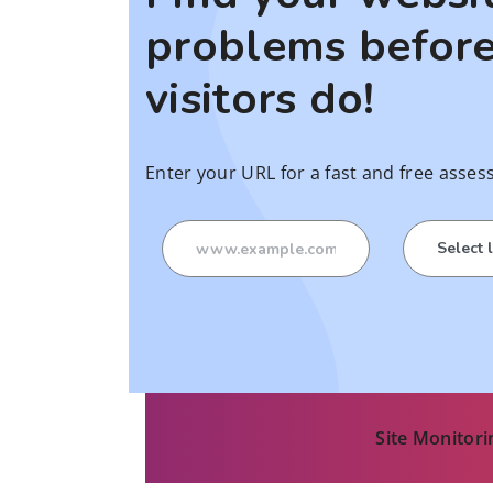
problems before
visitors do!
Enter your URL for a fast and free asses
Site Monitori