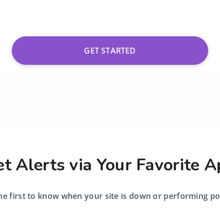
GET STARTED
t Alerts via Your Favorite 
he first to know when your site is down or performing po