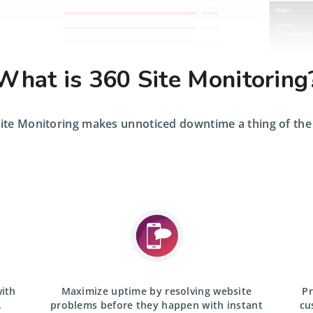
What is 360 Site Monitoring
ite Monitoring makes unnoticed downtime a thing of the
with
Maximize uptime by resolving website
Pr
.
problems before they happen with
instant
cu