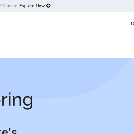
E Domain.
Explore Now
D
e's