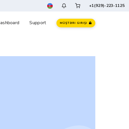
+1(929)-223-1125
ashboard
Support
MÜŞTƏRI GIRIŞI