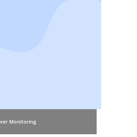
ver Monitoring