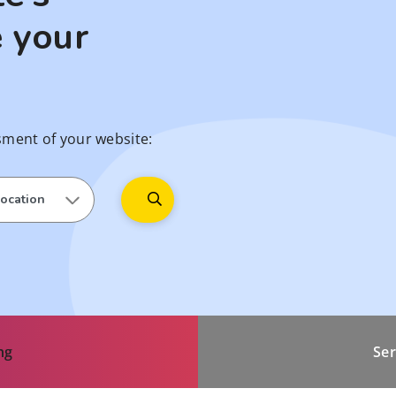
 your
sment of your website:
ng
Ser