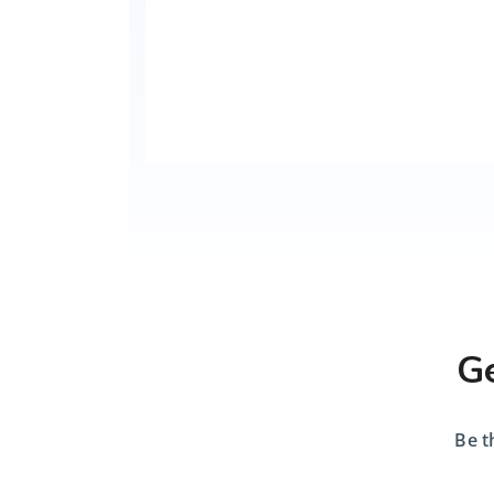
Ge
Be t