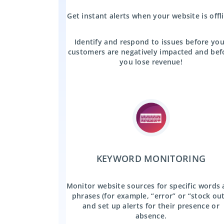
Get instant alerts when your website is offl
Identify and respond to issues before you
customers are negatively impacted and bef
you lose revenue!
KEYWORD MONITORING
Monitor website sources for specific words
phrases (for example, “error” or “stock out
and set up alerts for their presence or
absence.