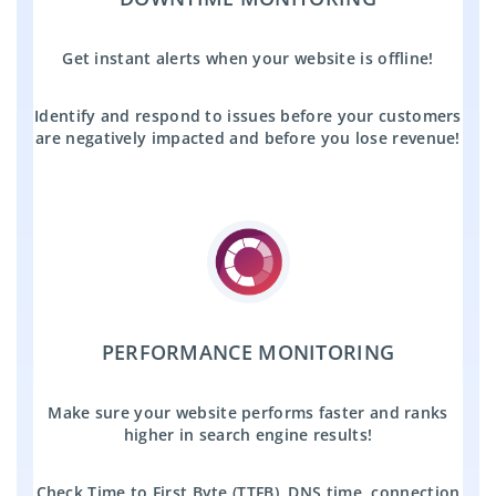
Get instant alerts when your website is offline!
Identify and respond to issues before your customers
are negatively impacted and before you lose revenue!
PERFORMANCE MONITORING
Make sure your website performs faster and ranks
higher in search engine results!
Check Time to First Byte (TTFB), DNS time, connection