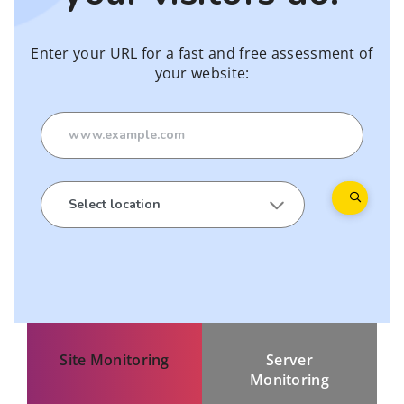
Enter your URL for a fast and free assessment of
your website:
Site Monitoring
Server
Monitoring