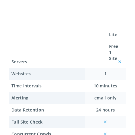
Lite
Free
1
Site
Servers
Websites
1
Time Intervals
10 minutes
Alerting
email only
Data Retention
24 hours
Full Site Check
Concurrent Crawls