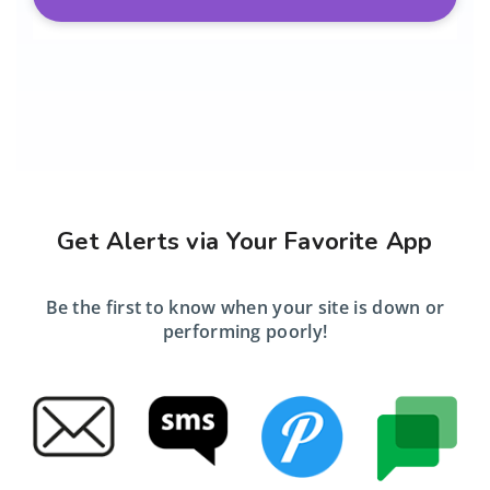
Get Alerts via Your Favorite App
Be the first to know when your site is down or
performing poorly!