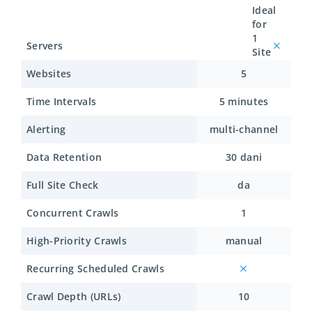
Ideal
for
1
Servers
Site
Websites
5
Time Intervals
5 minutes
Alerting
multi-channel
Data Retention
30 dani
Full Site Check
da
Concurrent Crawls
1
High-Priority Crawls
manual
Recurring Scheduled Crawls
Crawl Depth (URLs)
10