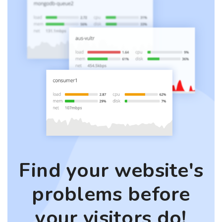
Find your website's
problems before
your visitors do!