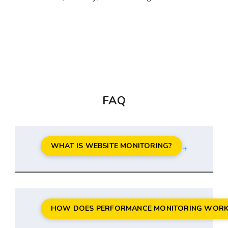
FAQ
WHAT IS WEBSITE MONITORING?
HOW DOES PERFORMANCE MONITORING WORK