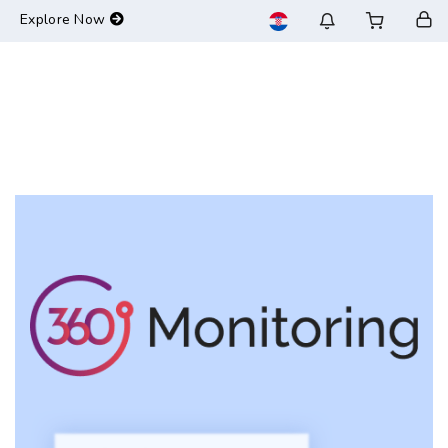
-->
Explore Now