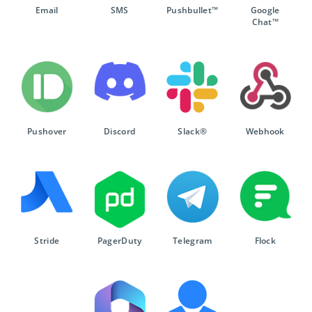
Email
SMS
Pushbullet™
Google
Chat™
Pushover
Discord
Slack®
Webhook
Stride
PagerDuty
Telegram
Flock