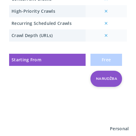
High-Priority Crawls
Recurring Scheduled Crawls
Crawl Depth (URLs)
Starting From
Free
NARUDŽBA
Personal