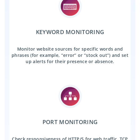
KEYWORD MONITORING
Monitor website sources for specific words and
phrases (for example, “error” or “stock out”) and set
up alerts for their presence or absence.
PORT MONITORING
Check responsiveness of HTTP/S for web traffic, TCP