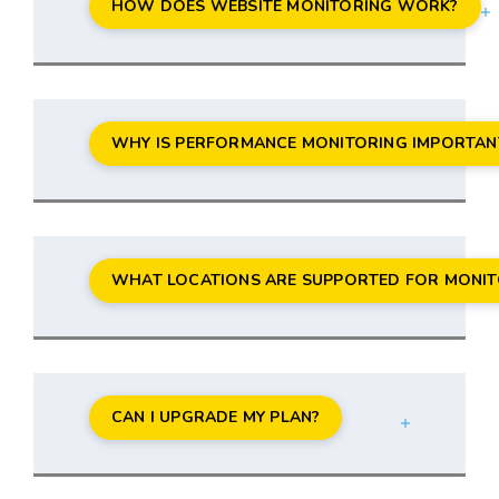
HOW DOES WEBSITE MONITORING WORK?
WHY IS PERFORMANCE MONITORING IMPORTAN
WHAT LOCATIONS ARE SUPPORTED FOR MONIT
CAN I UPGRADE MY PLAN?