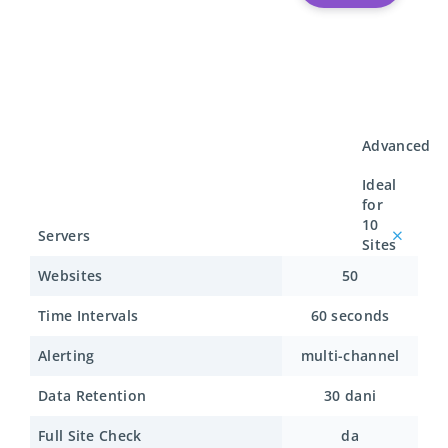
Advanced
Ideal
for
10
Servers
Sites
Websites
50
Time Intervals
60 seconds
Alerting
multi-channel
Data Retention
30 dani
Full Site Check
da