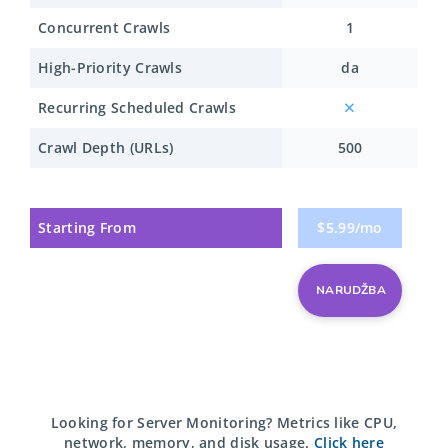
Concurrent Crawls
1
High-Priority Crawls
da
Recurring Scheduled Crawls
Crawl Depth (URLs)
500
Starting From
$5.99/mo
NARUDŽBA
Looking for Server Monitoring?
Metrics like CPU,
network, memory, and disk usage.
Click here