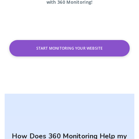
with
360 Monitoring!
START MONITORING YOUR WEBSITE
How Does 360 Monitoring Help my