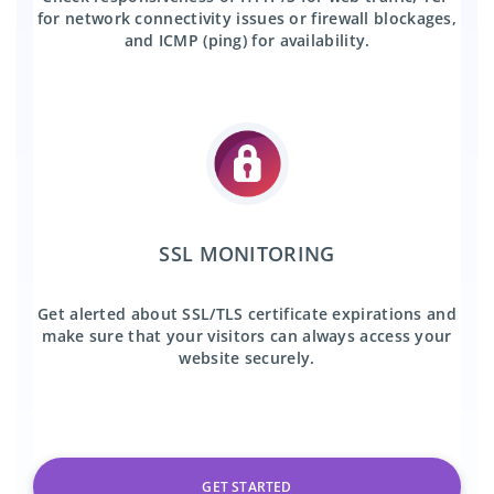
for network connectivity issues or firewall blockages,
and ICMP (ping) for availability.
SSL MONITORING
Get alerted about SSL/TLS certificate expirations and
make sure that your visitors can always access your
website securely.
GET STARTED