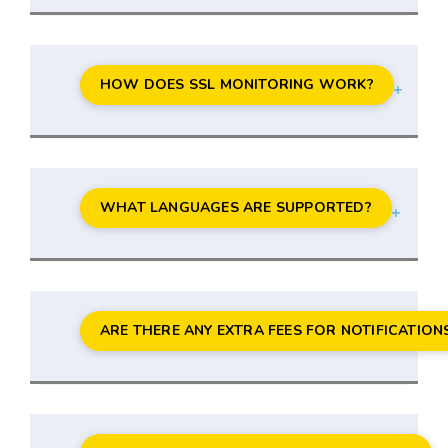
HOW DOES SSL MONITORING WORK?
WHAT LANGUAGES ARE SUPPORTED?
ARE THERE ANY EXTRA FEES FOR NOTIFICATION