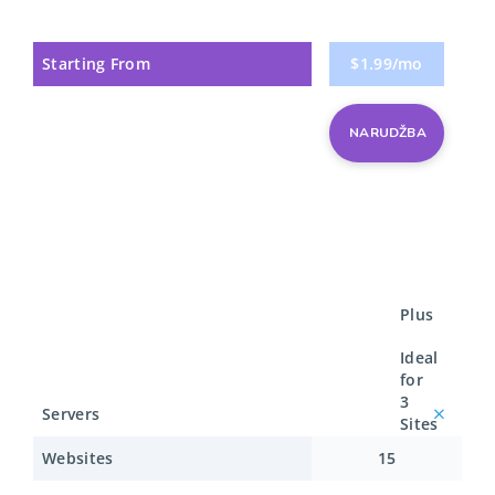
Starting From
$1.99/mo
NARUDŽBA
Plus
Ideal
for
3
Servers
Sites
Websites
15