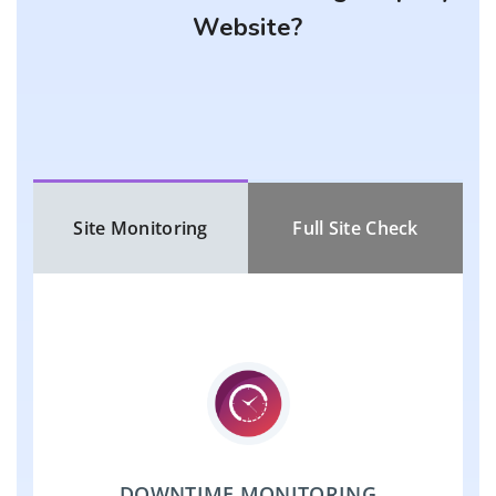
Website?
Site Monitoring
Full Site Check
DOWNTIME MONITORING