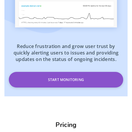
Reduce frustration and grow user trust by
quickly alerting users to issues and providing
updates on the status of ongoing incidents.
START MONITORING
Pricing