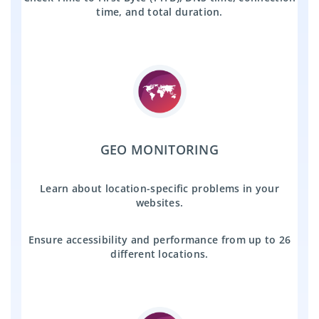
time, and total duration.
GEO MONITORING
Learn about location-specific problems in your
websites.
Ensure accessibility and performance from up to 26
different locations.