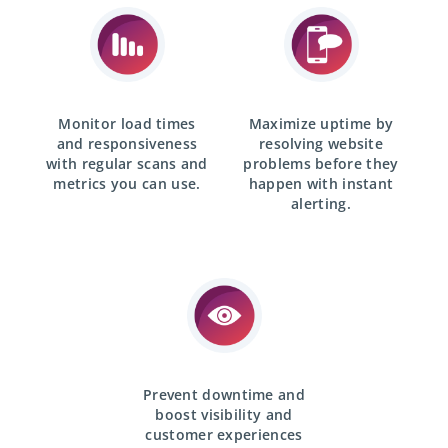
Monitor load times
Maximize uptime by
and responsiveness
resolving website
with
regular scans
and
problems before they
metrics you can use.
happen with
instant
alerting.
Prevent downtime and
boost visibility and
customer experiences