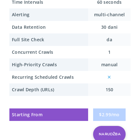
Time Intervals
60 seconds
Alerting
multi-channel
Data Retention
30 dani
Full Site Check
da
Concurrent Crawls
1
High-Priority Crawls
manual
Recurring Scheduled Crawls
Crawl Depth (URLs)
150
Starting From
$2.99/mo
NARUDŽBA