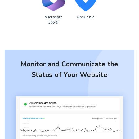
Microsoft
OpsGenie
365®
Monitor and Communicate the
Status of Your Website