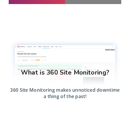
What is 360 Site Monitoring?
360 Site Monitoring makes unnoticed downtime
a thing of the past!