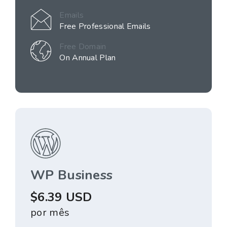
Emails
Free Professional Emails
Free Domain
On Annual Plan
WP Business
$6.39 USD
por mês