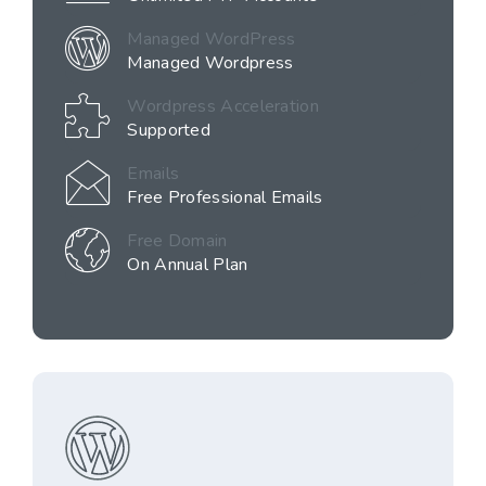
Managed WordPress
Managed Wordpress
Wordpress Acceleration
Supported
Emails
Free Professional Emails
Free Domain
On Annual Plan