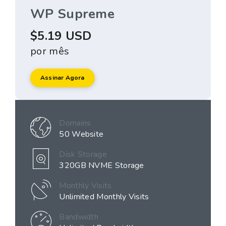
WP Supreme
$5.19 USD
por mês
Assinar Agora
Domains
50 Website
Disk Storage
320GB NVME Storage
Monthly Visits
Unlimited Monthly Visits
Bandwidth