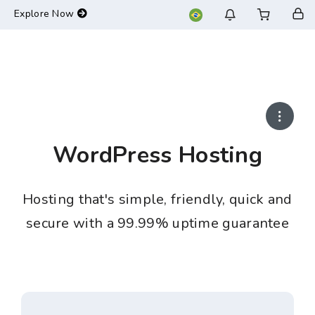
-->
Explore Now
WordPress Hosting
Hosting that's simple, friendly, quick and
secure with a 99.99% uptime guarantee