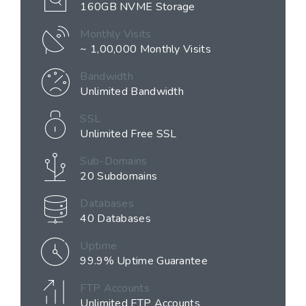
160GB NVME Storage
Monthly Visits
~ 1,00,000 Monthly Visits
Bandwidth
Unlimited Bandwidth
SSL
Unlimited Free SSL
Sub-Domains
20 Subdomains
Databases
40 Databases
Uptime
99.9% Uptime Guarantee
FTP Accounts
Unlimited FTP Accounts