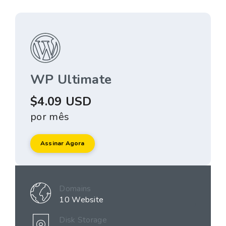
WP Ultimate
$4.09 USD
por mês
Assinar Agora
Domains
10 Website
Disk Storage