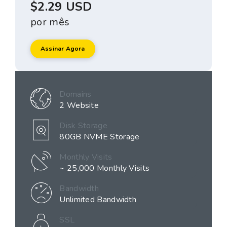
$2.29 USD
por mês
Assinar Agora
Domains
2 Website
Disk Storage
80GB NVME Storage
Monthly Visits
~ 25,000 Monthly Visits
Bandwidth
Unlimited Bandwidth
SSL