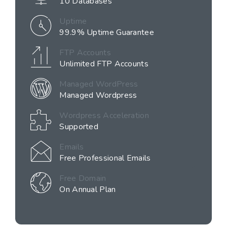
10 Databases
Uptime
99.9% Uptime Guarantee
FTP Accounts
Unlimited FTP Accounts
Managed WordPress
Managed Wordpress
Wordpress Acceleration
Supported
Emails
Free Professional Emails
Free Domain
On Annual Plan