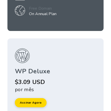
Free Domain
On Annual Plan
WP Deluxe
$3.09 USD
por mês
Assinar Agora