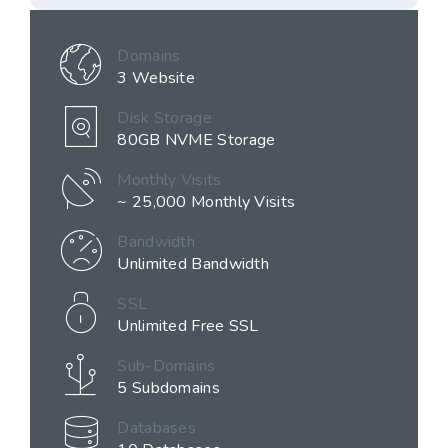
Domains
3 Website
Disk Storage
80GB NVME Storage
Monthly Visits
~ 25,000 Monthly Visits
Bandwidth
Unlimited Bandwidth
SSL
Unlimited Free SSL
Sub-Domains
5 Subdomains
Databases