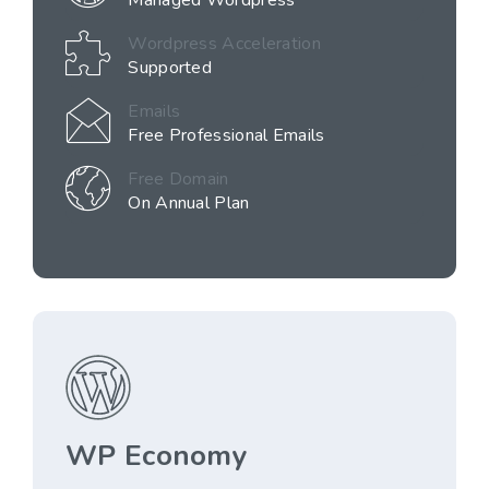
Managed Wordpress
Wordpress Acceleration
Supported
Emails
Free Professional Emails
Free Domain
On Annual Plan
WP Economy