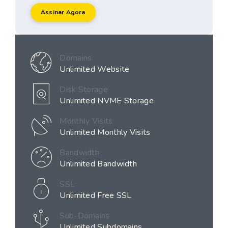
Assinar Agora
Domains
Unlimited Website
Disk Storage
Unlimited NVME Storage
Monthly Visits
Unlimited Monthly Visits
Bandwidth
Unlimited Bandwidth
SSL
Unlimited Free SSL
Sub-Domains
Unlimited Subdomains