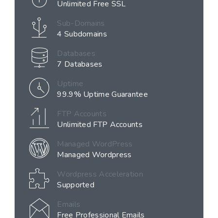
Unlimited Free SSL
Sub-Domains
4 Subdomains
Databases
7 Databases
Uptime
99.9% Uptime Guarantee
FTP Accounts
Unlimited FTP Accounts
Managed WordPress
Managed Wordpress
Wordpress Acceleration
Supported
Emails
Free Professional Emails