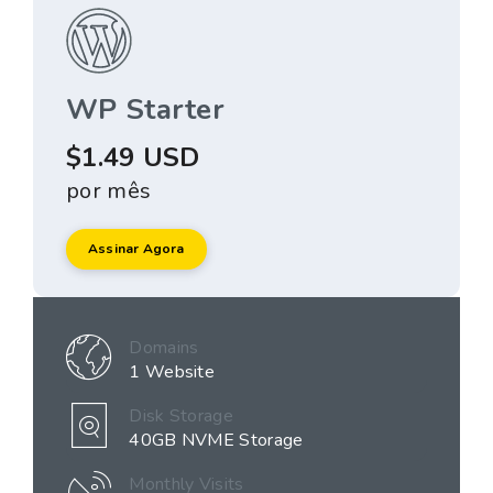
WP Starter
$1.49 USD
por mês
Assinar Agora
Domains
1 Website
Disk Storage
40GB NVME Storage
Monthly Visits