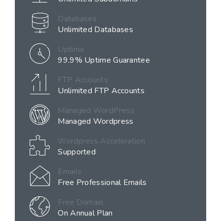
Databases
Unlimited Databases
Uptime
99.9% Uptime Guarantee
FTP Accounts
Unlimited FTP Accounts
Managed WordPress
Managed Wordpress
Wordpress Acceleration
Supported
Emails
Free Professional Emails
Free Domain
On Annual Plan