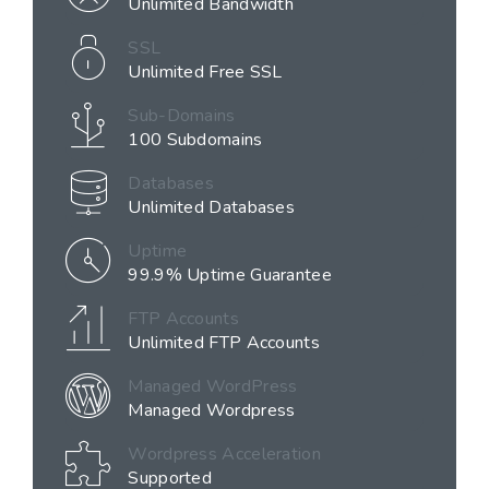
Unlimited Bandwidth
SSL
Unlimited Free SSL
Sub-Domains
100 Subdomains
Databases
Unlimited Databases
Uptime
99.9% Uptime Guarantee
FTP Accounts
Unlimited FTP Accounts
Managed WordPress
Managed Wordpress
Wordpress Acceleration
Supported