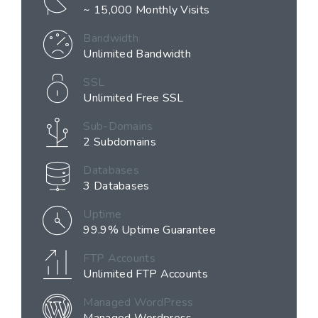
~ 15,000 Monthly Visits
Bandwidth
Unlimited Bandwidth
SSL
Unlimited Free SSL
Sub-Domains
2 Subdomains
Databases
3 Databases
Uptime
99.9% Uptime Guarantee
FTP Accounts
Unlimited FTP Accounts
Managed WordPress