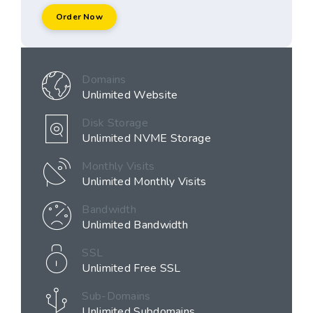
Order Now
Domains
Unlimited Website
Disk Storage
Unlimited NVME Storage
Monthly Visits
Unlimited Monthly Visits
Bandwidth
Unlimited Bandwidth
SSL
Unlimited Free SSL
Sub-Domains
Unlimited Subdomains