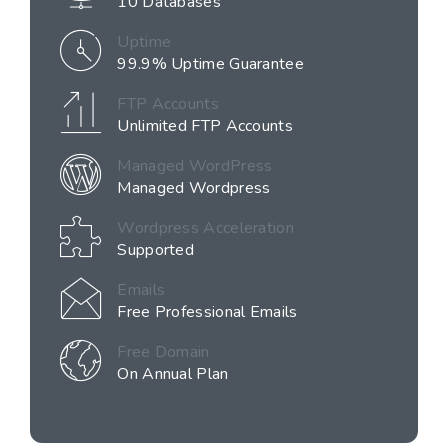
10 Databases
Uptime
99.9% Uptime Guarantee
FTP Accounts
Unlimited FTP Accounts
Managed WordPress
Managed Wordpress
Wordpress Acceleration
Supported
Emails
Free Professional Emails
Free Domain
On Annual Plan