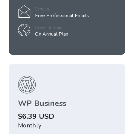
Emails
Free Professional Emails
Free Domain
On Annual Plan
WP Business
$6.39 USD
Monthly