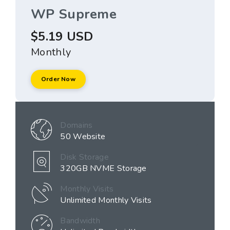
WP Supreme
$5.19 USD
Monthly
Order Now
Domains
50 Website
Disk Storage
320GB NVME Storage
Monthly Visits
Unlimited Monthly Visits
Bandwidth