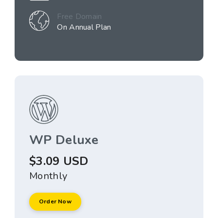
Free Domain
On Annual Plan
WP Deluxe
$3.09 USD
Monthly
Order Now