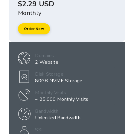
$2.29 USD
Monthly
Order Now
Domains
2 Website
Disk Storage
80GB NVME Storage
Monthly Visits
~ 25,000 Monthly Visits
Bandwidth
Unlimited Bandwidth
SSL