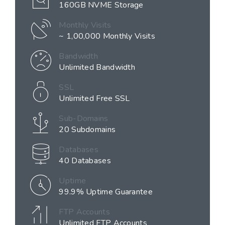
160GB NVME Storage
Monthly Visits
~ 1,00,000 Monthly Visits
Bandwidth
Unlimited Bandwidth
SSL
Unlimited Free SSL
Sub-Domains
20 Subdomains
Databases
40 Databases
Uptime
99.9% Uptime Guarantee
FTP Accounts
Unlimited FTP Accounts