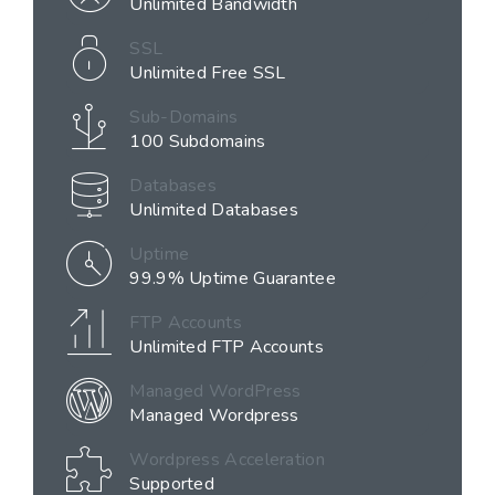
Unlimited Bandwidth
SSL
Unlimited Free SSL
Sub-Domains
100 Subdomains
Databases
Unlimited Databases
Uptime
99.9% Uptime Guarantee
FTP Accounts
Unlimited FTP Accounts
Managed WordPress
Managed Wordpress
Wordpress Acceleration
Supported