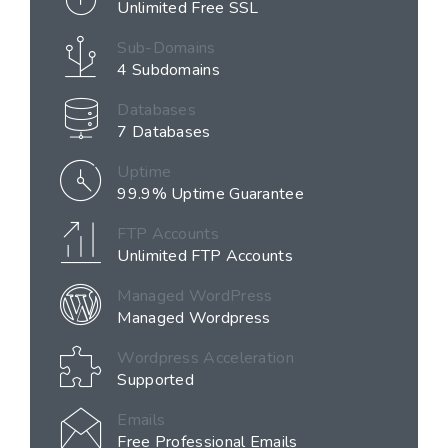
Unlimited Free SSL
Sub-Domains
4 Subdomains
Databases
7 Databases
Uptime
99.9% Uptime Guarantee
FTP Accounts
Unlimited FTP Accounts
Managed WordPress
Managed Wordpress
Wordpress Acceleration
Supported
Emails
Free Professional Emails