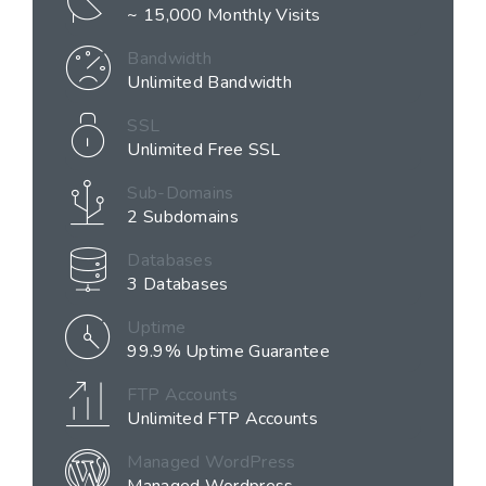
~ 15,000 Monthly Visits
Bandwidth
Unlimited Bandwidth
SSL
Unlimited Free SSL
Sub-Domains
2 Subdomains
Databases
3 Databases
Uptime
99.9% Uptime Guarantee
FTP Accounts
Unlimited FTP Accounts
Managed WordPress