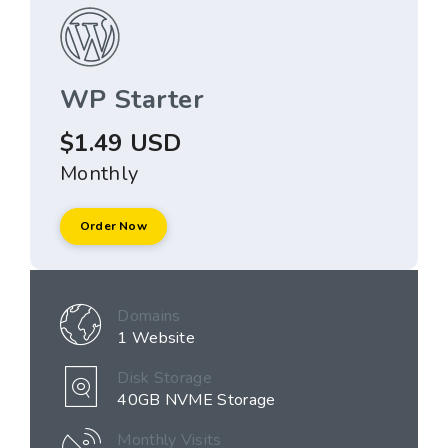
WP Starter
$1.49 USD
Monthly
Order Now
Domains
1 Website
Disk Storage
40GB NVME Storage
Monthly Visits