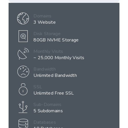
Domains
3 Website
Disk Storage
80GB NVME Storage
Monthly Visits
~ 25,000 Monthly Visits
Bandwidth
Unlimited Bandwidth
SSL
Unlimited Free SSL
Sub-Domains
5 Subdomains
Databases