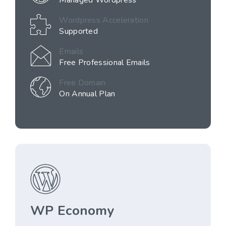
Managed Wordpress
Wordpress Acceleration
Supported
Emails
Free Professional Emails
Free Domain
On Annual Plan
WP Economy