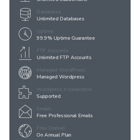
Databases
Unlimited Databases
Uptime
99.9% Uptime Guarantee
FTP Accounts
Unlimited FTP Accounts
Managed WordPress
Managed Wordpress
Wordpress Acceleration
Supported
Emails
Free Professional Emails
Free Domain
On Annual Plan