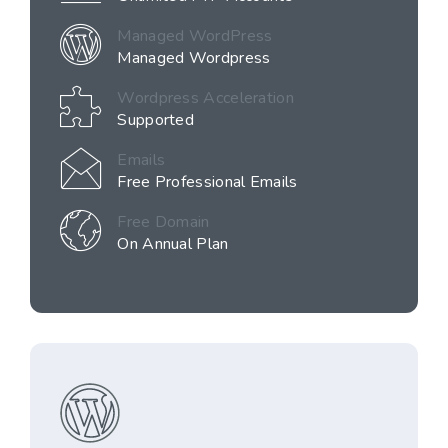
Managed WordPress
Managed Wordpress
Wordpress Acceleration
Supported
Emails
Free Professional Emails
Free Domain
On Annual Plan