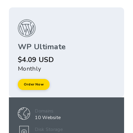
WP Ultimate
$4.09 USD
Monthly
Order Now
Domains
10 Website
Disk Storage