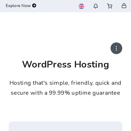
-->
Explore Now
WordPress Hosting
Hosting that's simple, friendly, quick and
secure with a 99.99% uptime guarantee