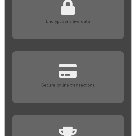
Encrypt sensitive data
Secure online transactions