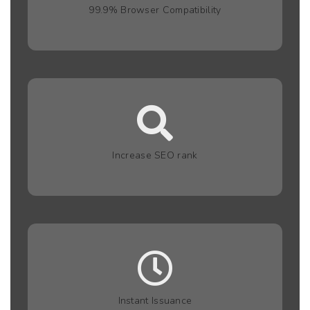
99.9% Browser Compatibility
Increase SEO rank
Instant Issuance