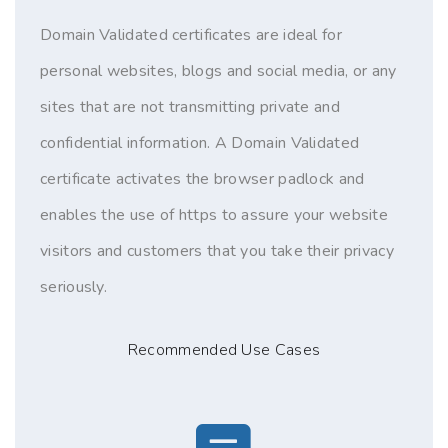
Domain Validated certificates are ideal for
personal websites, blogs and social media, or any
sites that are not transmitting private and
confidential information. A Domain Validated
certificate activates the browser padlock and
enables the use of https to assure your website
visitors and customers that you take their privacy
seriously.
Recommended Use Cases