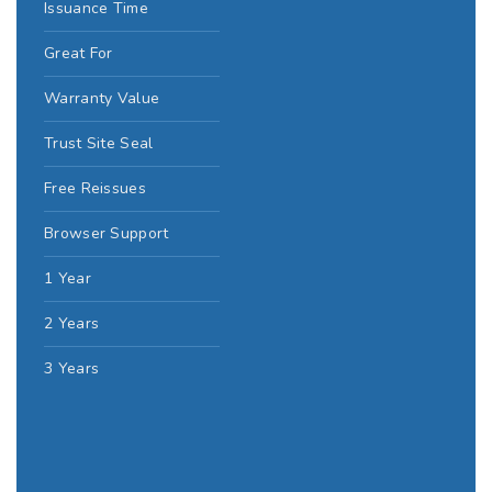
Issuance Time
Great For
Warranty Value
Trust Site Seal
Free Reissues
Browser Support
1 Year
2 Years
3 Years