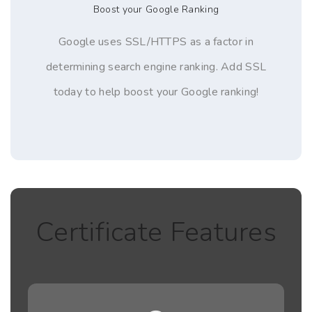
Boost your Google Ranking
Google uses SSL/HTTPS as a factor in
determining search engine ranking. Add SSL
today to help boost your Google ranking!
Certificate Features