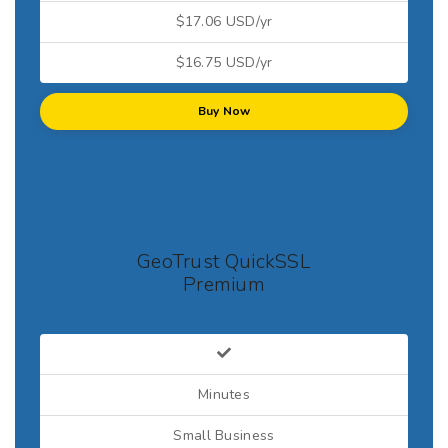
$17.06 USD/yr
$16.75 USD/yr
Buy Now
GeoTrust QuickSSL
Premium
Minutes
Small Business