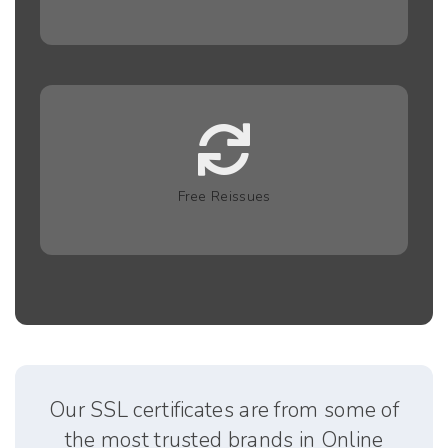
Free Reissues
Our SSL certificates are from some of
the most trusted brands in Online