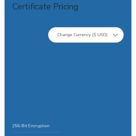
Certificate Pricing
256-Bit Encryption