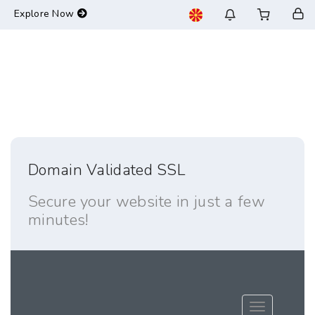
-->
Explore Now
Domain Validated SSL
Secure your website in just a few
minutes!
Toggle navig