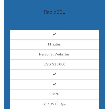
RapidSSL
Minutes
Personal Websites
USD $10,000
99.9%
$17.95 USD/yr