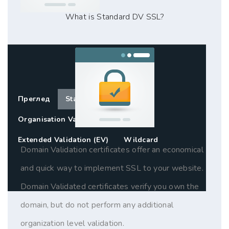
What is Standard DV SSL?
Преглед
Standard SSL (DV)
Organisation Validation (OV)
Extended Validation (EV)
Wildcard
Domain Validation certificates offer an economical
and quick way to implement SSL to your website.
Domain Validated certificates verify you own the
domain, but do not perform any additional
organization level validation.