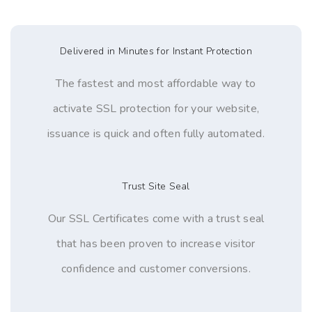
Delivered in Minutes for Instant Protection
The fastest and most affordable way to
activate SSL protection for your website,
issuance is quick and often fully automated.
Trust Site Seal
Our SSL Certificates come with a trust seal
that has been proven to increase visitor
confidence and customer conversions.