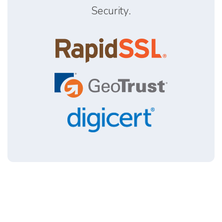
Security.