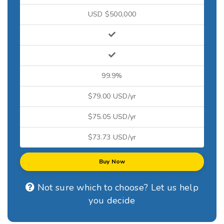
USD $500,000
99.9%
$79.00 USD/yr
$75.05 USD/yr
$73.73 USD/yr
Buy Now
Not sure which to choose? Let us help
you decide