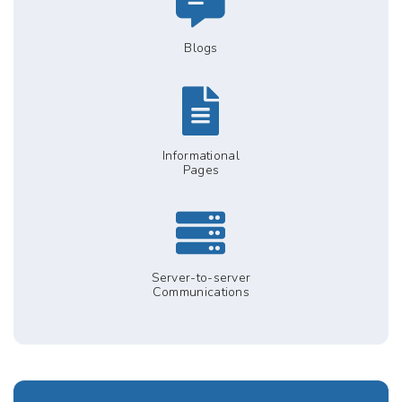
Blogs
Informational
Pages
Server-to-server
Communications