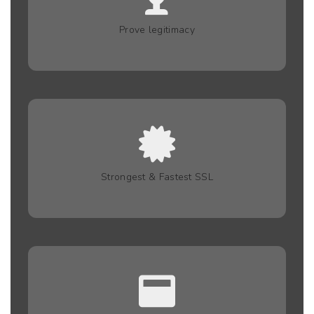
Prove legitimacy
Strongest & Fastest SSL