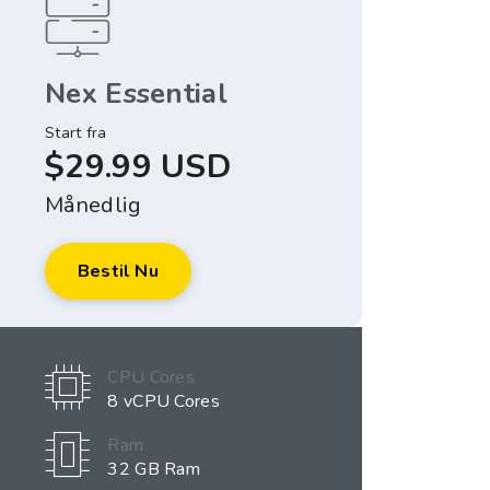
Nex Essential
Start fra
$29.99 USD
Månedlig
Bestil Nu
CPU Cores
8 vCPU Cores
Ram
32 GB Ram