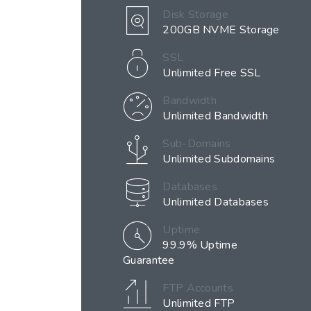
Disk Storage
200GB NVME Storage
SSL
Unlimited Free SSL
Bandwidth
Unlimited Bandwidth
Sub-Domains
Unlimited Subdomains
Databases
Unlimited Databases
Uptime
99.9% Uptime
Guarantee
FTP Accounts
Unlimited FTP