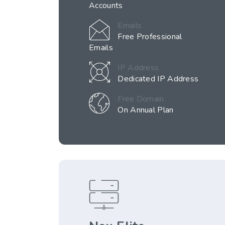
Accounts
Emails
Free Professional
Emails
IP Address
Dedicated IP Address
Free Domain
On Annual Plan