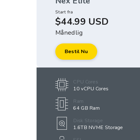
Nex Elite
Start fra
$44.99 USD
Månedlig
Bestil Nu
CPU Cores
10 vCPU Cores
Ram
64 GB Ram
Disk Storage
1.6TB NVME Storage