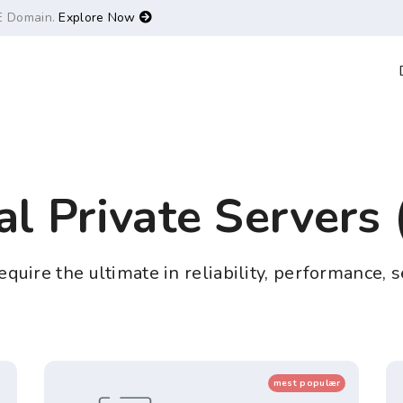
E Domain.
Explore Now
al Private Servers
quire the ultimate in reliability, performance, s
mest populær