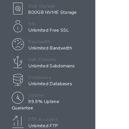
Disk Storage
800GB NVME Storage
SSL
Unlimited Free SSL
Bandwidth
Unlimited Bandwidth
Sub-Domains
Unlimited Subdomains
Databases
Unlimited Databases
Uptime
99.9% Uptime
Guarantee
FTP Accounts
Unlimited FTP