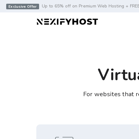
-->
Up to 65% off on Premium Web Hosting + FRE
Exclusive Offer
Virtu
For websites that re