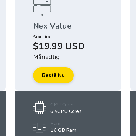
Nex Value
Start fra
$19.99 USD
Månedlig
Bestil Nu
CPU Cores
6 vCPU Cores
Ram
16 GB Ram