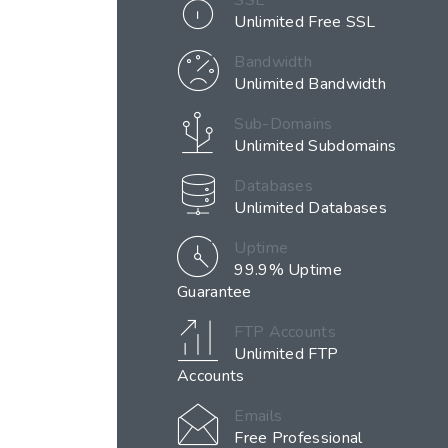
SSL
Unlimited Free SSL
Bandwidth
Unlimited Bandwidth
Sub-Domains
Unlimited Subdomains
Databases
Unlimited Databases
Uptime
99.9% Uptime
Guarantee
FTP Accounts
Unlimited FTP
Accounts
Emails
Free Professional