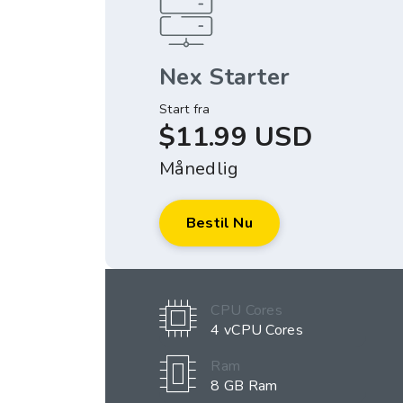
Nex Starter
Start fra
$11.99 USD
Månedlig
Bestil Nu
CPU Cores
4 vCPU Cores
Ram
8 GB Ram