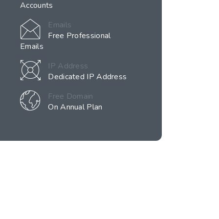
Accounts
Emails
Free Professional
Emails
IP Address
Dedicated IP Address
Free Domain
On Annual Plan