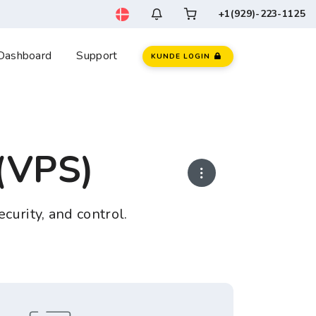
+1(929)-223-1125
Dashboard
Support
KUNDE LOGIN
 (VPS)
ecurity, and control.