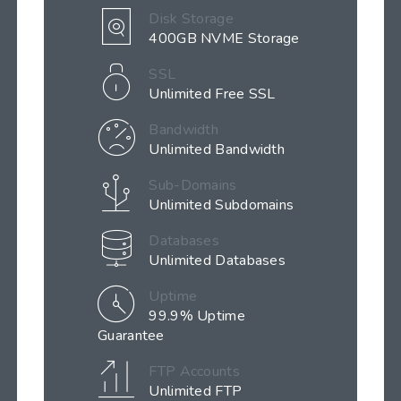
Disk Storage
400GB NVME Storage
SSL
Unlimited Free SSL
Bandwidth
Unlimited Bandwidth
Sub-Domains
Unlimited Subdomains
Databases
Unlimited Databases
Uptime
99.9% Uptime
Guarantee
FTP Accounts
Unlimited FTP