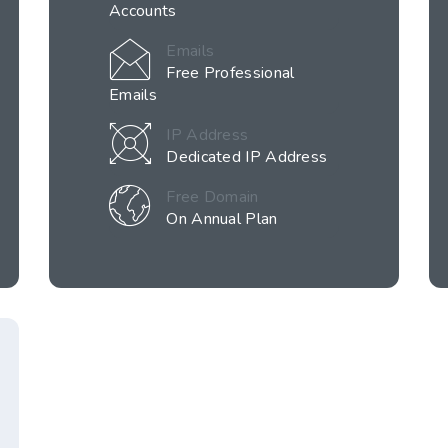
Accounts
Emails
Free Professional
Emails
IP Address
Dedicated IP Address
Free Domain
On Annual Plan