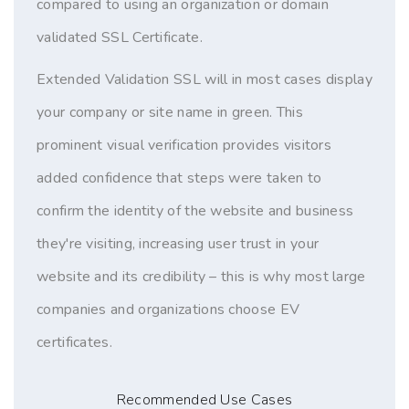
compared to using an organization or domain
validated SSL Certificate.
Extended Validation SSL will in most cases display
your company or site name in green. This
prominent visual verification provides visitors
added confidence that steps were taken to
confirm the identity of the website and business
they're visiting, increasing user trust in your
website and its credibility – this is why most large
companies and organizations choose EV
certificates.
Recommended Use Cases