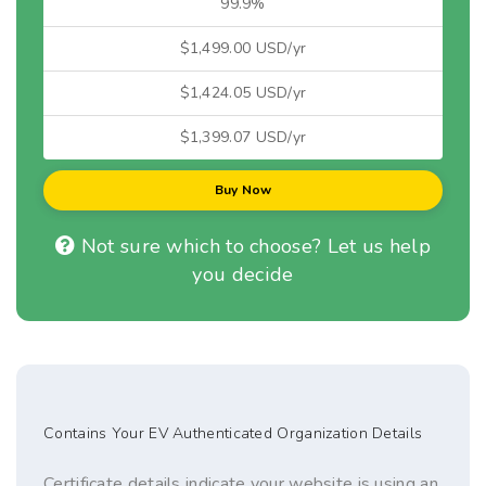
99.9%
$1,499.00 USD/yr
$1,424.05 USD/yr
$1,399.07 USD/yr
Buy Now
Not sure which to choose? Let us help
you decide
Contains Your EV Authenticated Organization Details
Certificate details indicate your website is using an