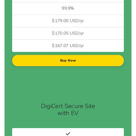
99.9%
$179.00 USD/yr
$170.05 USD/yr
$167.07 USD/yr
Buy Now
DigiCert Secure Site
with EV