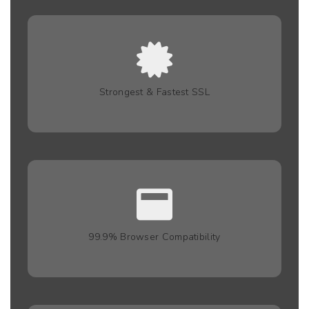
Strongest & Fastest SSL
99.9% Browser Compatibility