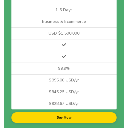
1-5 Days
Business & Ecommerce
USD $1,500,000
99.9%
$995.00 USD/yr
$945.25 USD/yr
$928.67 USD/yr
Buy Now