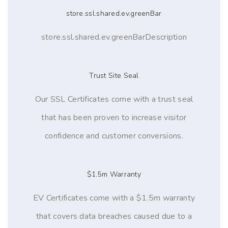
store.ssl.shared.ev.greenBar
store.ssl.shared.ev.greenBarDescription
Trust Site Seal
Our SSL Certificates come with a trust seal
that has been proven to increase visitor
confidence and customer conversions.
$1.5m Warranty
EV Certificates come with a $1.5m warranty
that covers data breaches caused due to a