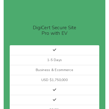
DigiCert Secure Site
Pro with EV
1-5 Days
Business & Ecommerce
USD $1,750,000