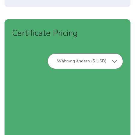
Certificate Pricing