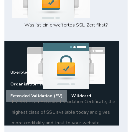
Was ist ein erweitertes SSL-Zertifikat?
Überblick
Standard SSL (DV)
Organisation Validation (OV)
Extended Validation (EV)
Wildcard
EV SSL is an Extended Validation Certificate, the
highest class of SSL available today and gives
more credibility and trust to your website