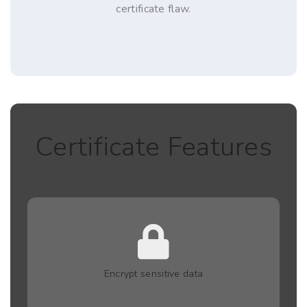
certificate flaw.
Certificate Features
Encrypt sensitive data