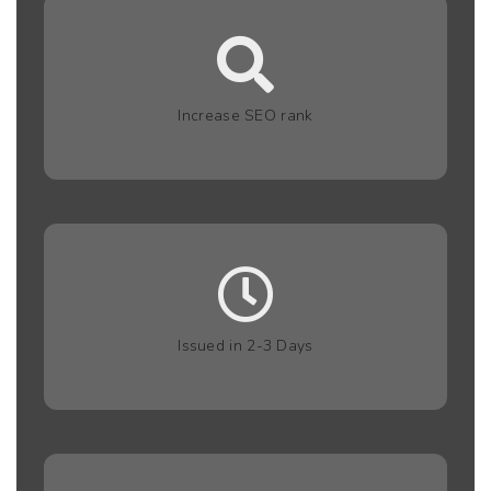
Increase SEO rank
Issued in 2-3 Days