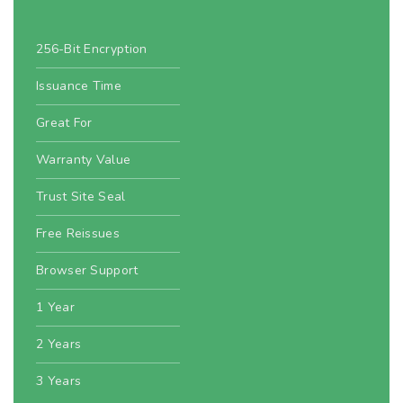
256-Bit Encryption
Issuance Time
Great For
Warranty Value
Trust Site Seal
Free Reissues
Browser Support
1 Year
2 Years
3 Years