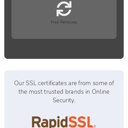
Free Reissues
Our SSL certificates are from some of
the most trusted brands in Online
Security.