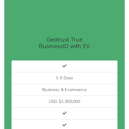
Geotrust True
BusinessID with EV
1-5 Days
Business & Ecommerce
USD $1,500,000