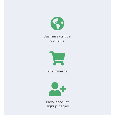
Business-critical
domains
eCommerce
New account
signup pages