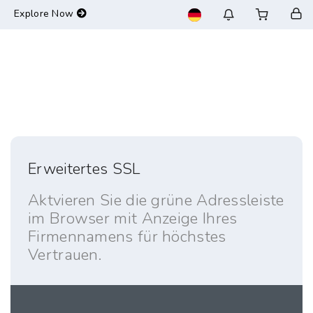
-->
Explore Now
Erweitertes SSL
Aktvieren Sie die grüne Adressleiste
im Browser mit Anzeige Ihres
Firmennamens für höchstes
Vertrauen.