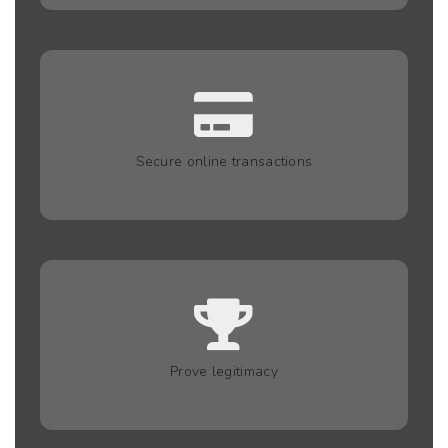
Secure online transactions
Prove legitimacy