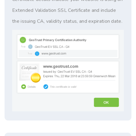
Extended Validation SSL Certificate and include
the issuing CA, validity status, and expiration date.