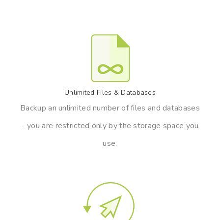
Unlimited Files & Databases
Backup an unlimited number of files and databases
- you are restricted only by the storage space you
use.