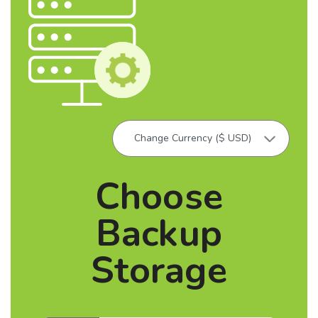
Choose
Backup
Storage