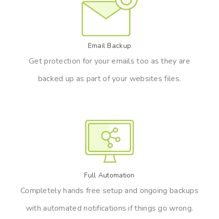
Email Backup
Get protection for your emails too as they are
backed up as part of your websites files.
Full Automation
Completely hands free setup and ongoing backups
with automated notifications if things go wrong.