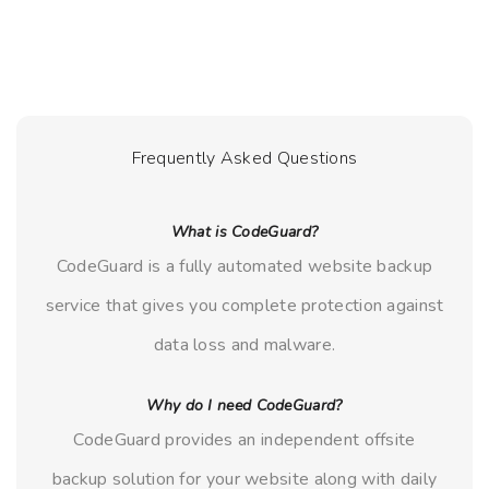
Frequently Asked Questions
What is CodeGuard?
CodeGuard is a fully automated website backup
service that gives you complete protection against
data loss and malware.
Why do I need CodeGuard?
CodeGuard provides an independent offsite
backup solution for your website along with daily