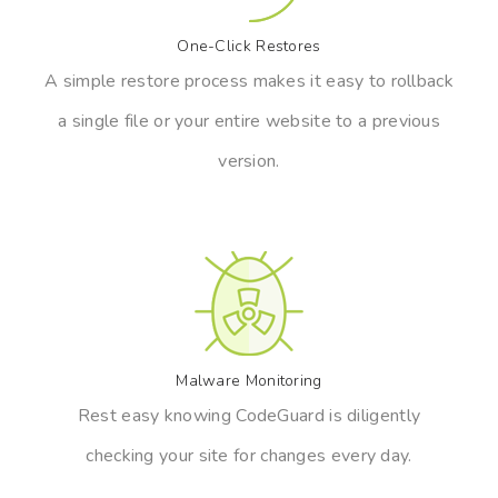
One-Click Restores
A simple restore process makes it easy to rollback
a single file or your entire website to a previous
version.
Malware Monitoring
Rest easy knowing CodeGuard is diligently
checking your site for changes every day.