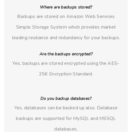
Where are backups stored?
Backups are stored on Amazon Web Services
Simple Storage System which provides market
leading resiliance and redundancy for your backups.
Are the backups encrypted?
Yes, backups are stored encrypted using the AES-
256 Encryption Standard.
Do you backup databases?
Yes, databases can be backed up also. Database
backups are supported for MySQL and MSSQL
databases.