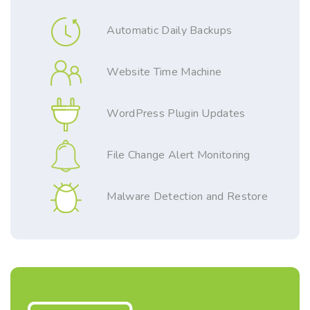
Automatic Daily Backups
Website Time Machine
WordPress Plugin Updates
File Change Alert Monitoring
Malware Detection and Restore