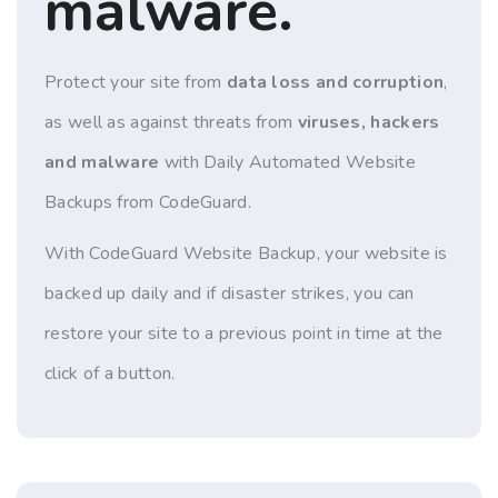
malware.
Protect your site from
data loss and corruption
,
as well as against threats from
viruses, hackers
and malware
with Daily Automated Website
Backups from CodeGuard.
With CodeGuard Website Backup, your website is
backed up daily and if disaster strikes, you can
restore your site to a previous point in time at the
click of a button.