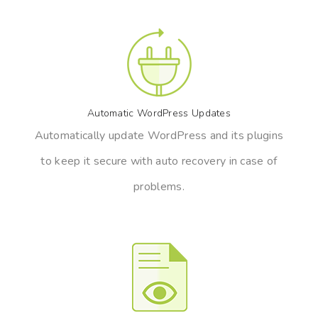
Automatic WordPress Updates
Automatically update WordPress and its plugins
to keep it secure with auto recovery in case of
problems.