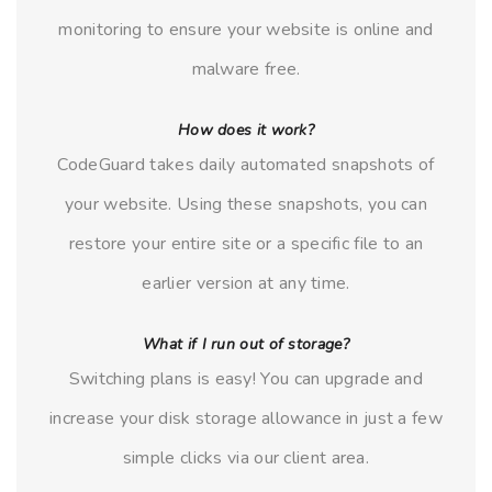
monitoring to ensure your website is online and
malware free.
How does it work?
CodeGuard takes daily automated snapshots of
your website. Using these snapshots, you can
restore your entire site or a specific file to an
earlier version at any time.
What if I run out of storage?
Switching plans is easy! You can upgrade and
increase your disk storage allowance in just a few
simple clicks via our client area.