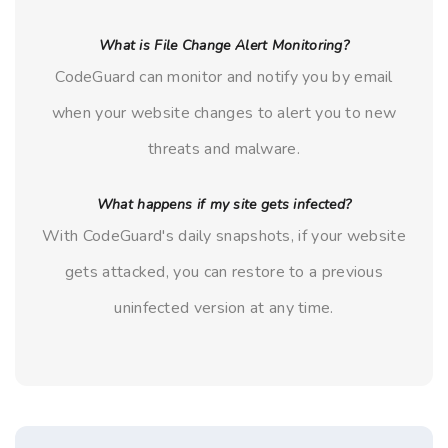
What is File Change Alert Monitoring?
CodeGuard can monitor and notify you by email
when your website changes to alert you to new
threats and malware.
What happens if my site gets infected?
With CodeGuard's daily snapshots, if your website
gets attacked, you can restore to a previous
uninfected version at any time.