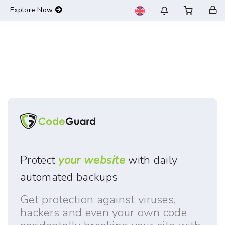
-->
Explore Now
Protect
your website
with daily
automated backups
Get protection against viruses,
hackers and even your own code