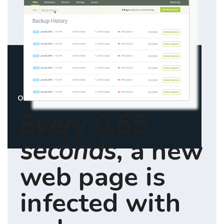
Overview
Pricing
Features
FAQ
Every 0.65
seconds
, a new
web page is
infected with