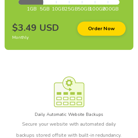
1GB
5GB
10GB
25GB
50GB
100GB
200GB
$3.49 USD
Order Now
Monthly
Daily Automatic Website Backups
Secure your website with automated daily
backups stored offsite with built-in redundancy.