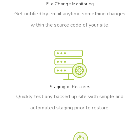
File Change Monitoring
Get notified by email anytime something changes
within the source code of your site.
Staging of Restores
Quickly test any backed up site with simple and
automated staging prior to restore.