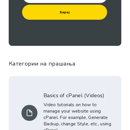
Категории на прашања
Basics of cPanel (Videos)
Video tutorials on how to
manage your website using
cPanel. For example, Generate
Backup, change Style, etc., using