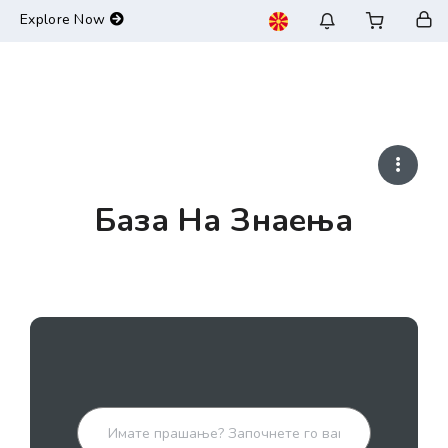
-->
Explore Now
База На Знаења